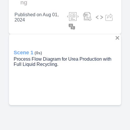
ng
Published on
Aug 01,
2024
Scene 1
(0s)
Process Flow Diagram for Urea Production with
Full Liquid Recycling.