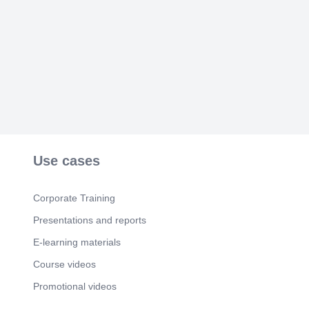
Use cases
Corporate Training
Presentations and reports
E-learning materials
Course videos
Promotional videos