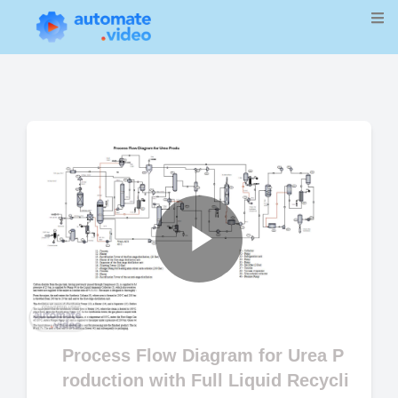
Play
Video
Process Flow Diagram for Urea P
roduction with Full Liquid Recycli