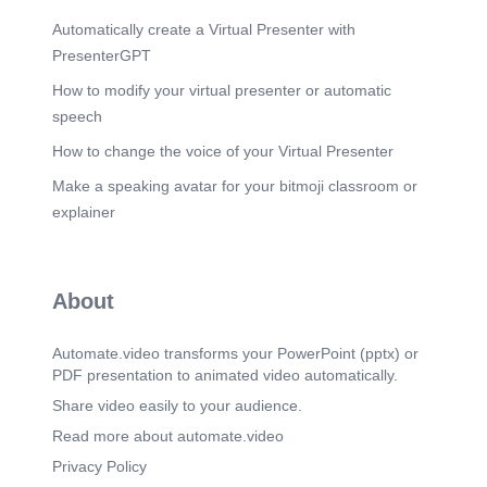
Automatically create a Virtual Presenter with
PresenterGPT
How to modify your virtual presenter or automatic
speech
How to change the voice of your Virtual Presenter
Make a speaking avatar for your bitmoji classroom or
explainer
About
Automate.video transforms your PowerPoint (pptx) or
PDF presentation to animated video automatically.
Share video easily to your audience.
Read more about automate.video
Privacy Policy