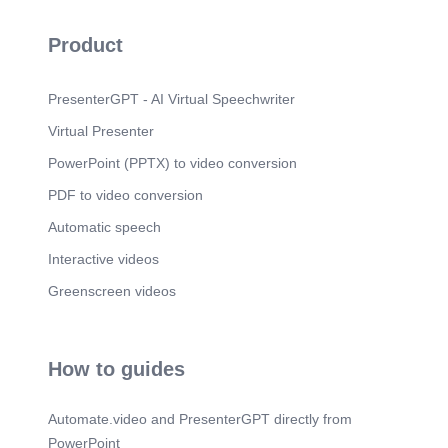
Product
PresenterGPT - AI Virtual Speechwriter
Virtual Presenter
PowerPoint (PPTX) to video conversion
PDF to video conversion
Automatic speech
Interactive videos
Greenscreen videos
How to guides
Automate.video and PresenterGPT directly from
PowerPoint