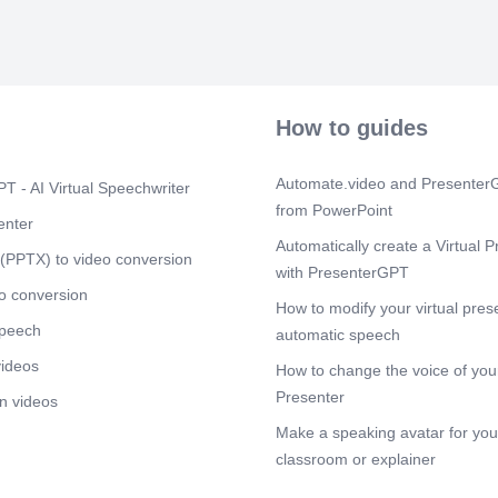
prosperity..
Scene 5
(1m
[Audio] The S
a range of com
pricing strate
Data Studio a
How to guides
or completely 
base and gene
indirect means
Automate.video and PresenterG
T - AI Virtual Speechwriter
as Tableau an
from PowerPoint
high-end enter
enter
more complex, 
Automatically create a Virtual P
(PPTX) to video conversion
training and r
with PresenterGPT
Looker and Do
o conversion
to pay premiu
How to modify your virtual pres
dedicated supp
speech
automatic speech
Scene 6
(2m
videos
How to change the voice of your
[Audio] Compet
Presenter
n videos
effective pric
low tier mark
Make a speaking avatar for your
budget constra
classroom or explainer
based models, 
market. Analyz