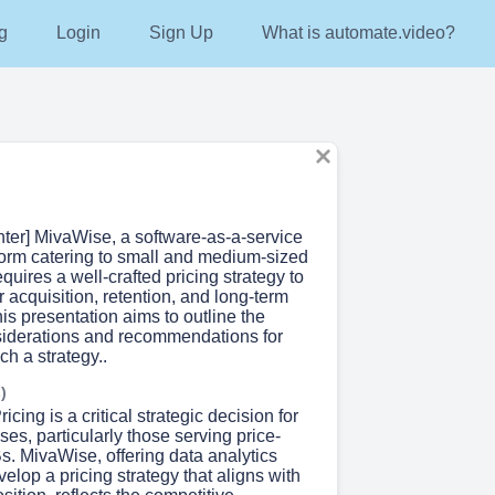
g
Login
Sign Up
What is automate.video?
nter] MivaWise, a software-as-a-service
tform catering to small and medium-sized
quires a well-crafted pricing strategy to
 acquisition, retention, and long-term
This presentation aims to outline the
siderations and recommendations for
h a strategy..
)
ricing is a critical strategic decision for
s, particularly those serving price-
s. MivaWise, offering data analytics
velop a pricing strategy that aligns with