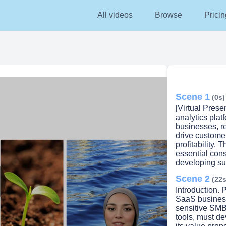
All videos
Browse
Pricin
Scene 1
(0s)
[Virtual Prese
analytics pla
businesses, re
drive customer
profitability. 
essential con
developing suc
Scene 2
(22s
Introduction. P
lay
SaaS businesse
sensitive SMB
tools, must de