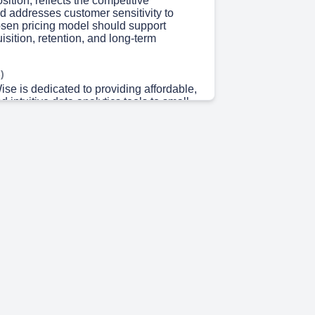
sition, reflects the competitive
d addresses customer sensitivity to
osen pricing model should support
sition, retention, and long-term
)
se is dedicated to providing affordable,
d intuitive data analytics tools to small
ized businesses. The company
hat not all businesses have the
nvest in expensive enterprise-level
 value proposition includes simplified
 non-technical users, real-time data
ability, and seamless integration with
like Excel, Google Sheets, and Shopify..
 9s)
ng pricing with perceived customer value
bjectives is crucial. Since we cater to
um-sized businesses, it's vital to
 pricing model mirrors value-for-money
w-risk adoption while fostering
his approach will enable us to draw in and
ts, ultimately propelling business