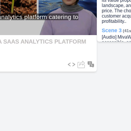
its value propo
landscape, an
price. The ch
ideo
alytics platform catering to
customer acqui
profitability..
Scene 3
(41s
[Audio] MivaWi
A SAAS ANALYTICS PLATFORM
accessible, an
and medium-s
understands t
resources to i
platforms. Its
dashboards for
insights, scal
common tools 
Scene 4
(1m
[Audio] Aligni
and business o
small and medi
guarantee our
and permits lo
scalability. T
maintain clien