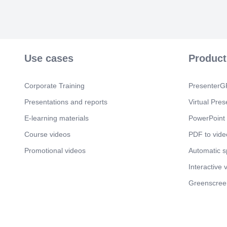
Use cases
Product
Corporate Training
PresenterGP
Presentations and reports
Virtual Pres
E-learning materials
PowerPoint 
Course videos
PDF to vide
Promotional videos
Automatic 
Interactive 
Greenscree