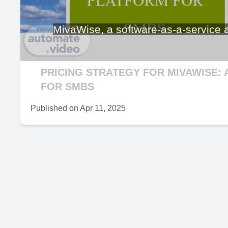
V
MivaWise, a software-as-a-service an
PRICING STRATEGY FOR MIVAWISE: 
FOR SMBS
Published on
Apr 11, 2025