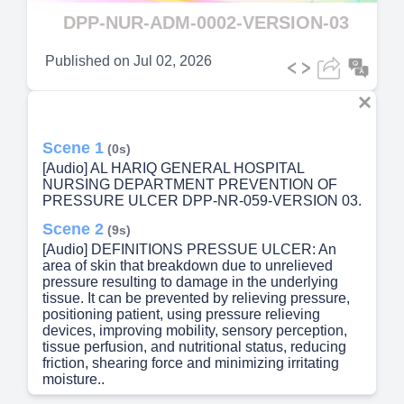
Video
DPP-NUR-ADM-0002-VERSION-03
Published on
Jul 02, 2026
Scene 1
(0s)
[Audio] AL HARIQ GENERAL HOSPITAL
NURSING DEPARTMENT PREVENTION OF
PRESSURE ULCER DPP-NR-059-VERSION 03.
Scene 2
(9s)
[Audio] DEFINITIONS PRESSUE ULCER: An
area of skin that breakdown due to unrelieved
pressure resulting to damage in the underlying
tissue. It can be prevented by relieving pressure,
positioning patient, using pressure relieving
devices, improving mobility, sensory perception,
tissue perfusion, and nutritional status, reducing
friction, shearing force and minimizing irritating
moisture..