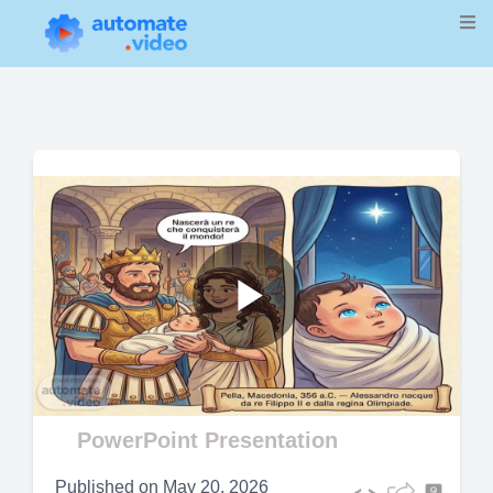
Play
Video
PowerPoint Presentation
Published on
May 20, 2026