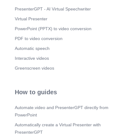
PresenterGPT - AI Virtual Speechwriter
Virtual Presenter
PowerPoint (PPTX) to video conversion
PDF to video conversion
Automatic speech
Interactive videos
Greenscreen videos
How to guides
Automate.video and PresenterGPT directly from
PowerPoint
Automatically create a Virtual Presenter with
PresenterGPT