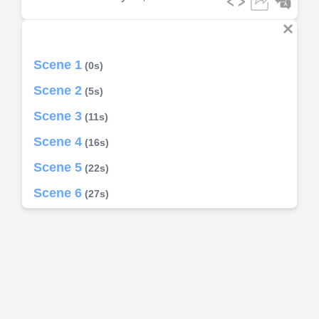
Scene 1
(0s)
Scene 2
(5s)
Scene 3
(11s)
Scene 4
(16s)
Scene 5
(22s)
Scene 6
(27s)
Scene 7
(33s)