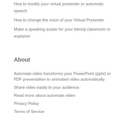
How to modify your virtual presenter or automatic
speech
How to change the voice of your Virtual Presenter
Make a speaking avatar for your bitmoji classroom or
explainer
About
Automate.video transforms your PowerPoint (pptx) or
PDF presentation to animated video automatically.
Share video easily to your audience.
Read more about automate.video
Privacy Policy
Terms of Service