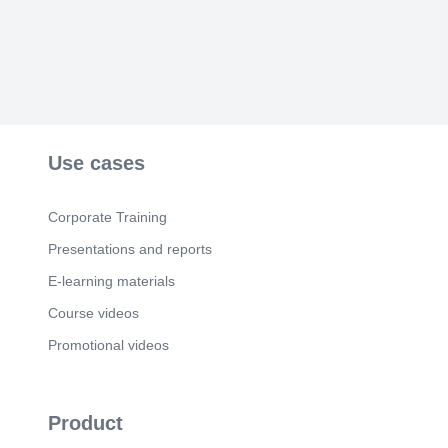
Use cases
Corporate Training
Presentations and reports
E-learning materials
Course videos
Promotional videos
Product