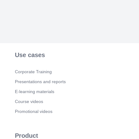
Use cases
Corporate Training
Presentations and reports
E-learning materials
Course videos
Promotional videos
Product