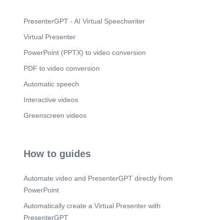
PresenterGPT - AI Virtual Speechwriter
Virtual Presenter
PowerPoint (PPTX) to video conversion
PDF to video conversion
Automatic speech
Interactive videos
Greenscreen videos
How to guides
Automate.video and PresenterGPT directly from
PowerPoint
Automatically create a Virtual Presenter with
PresenterGPT