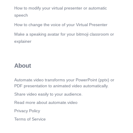
How to modify your virtual presenter or automatic
speech
How to change the voice of your Virtual Presenter
Make a speaking avatar for your bitmoji classroom or
explainer
About
Automate.video transforms your PowerPoint (pptx) or
PDF presentation to animated video automatically.
Share video easily to your audience.
Read more about automate.video
Privacy Policy
Terms of Service