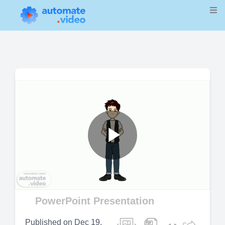
Play
Video
PowerPoint Presentation
Published on
Dec 19,