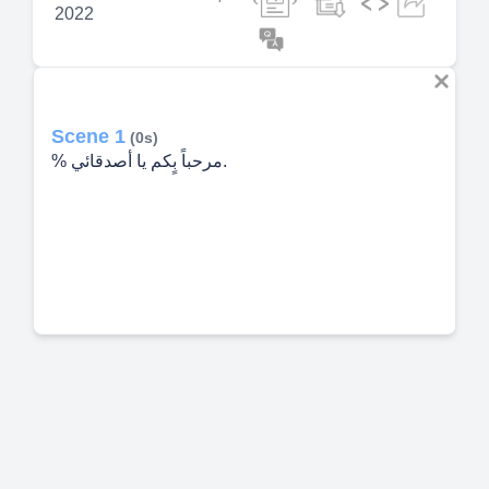
2022
Scene 1
(0s)
% مرحباً بٍكم يا أصدقائي.