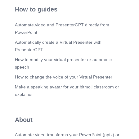
JUNE.
How to guides
Scene 22
(6m 1s)
JULY.
Automate.video and PresenterGPT directly from
Scene 23
(6m 14s)
PowerPoint
AUGUST. saw..
Automatically create a Virtual Presenter with
Scene 24
(6m 27s)
PresenterGPT
SEPTEMBER.
How to modify your virtual presenter or automatic
Scene 25
(6m 45s)
speech
OCTOMBER.
How to change the voice of your Virtual Presenter
Scene 26
(7m 11s)
NOVEMBER.
Make a speaking avatar for your bitmoji classroom or
explainer
Scene 27
(7m 22s)
DECEMBER.
Scene 28
(7m 34s)
About
Automate.video transforms your PowerPoint (pptx) or