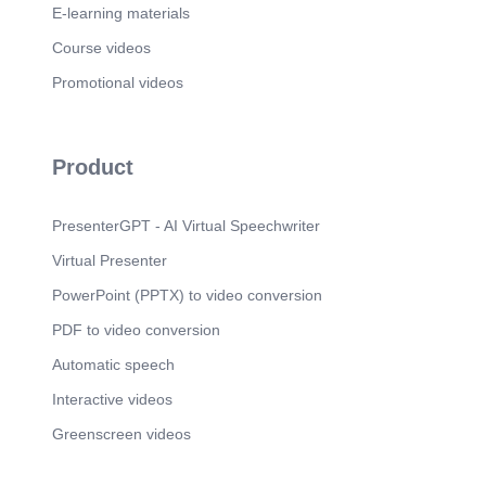
E-learning materials
Scene 14
(3m 42s)
DECEMBER.
Course videos
Scene 15
Promotional videos
(3m 54s)
12 MONTH. MONTH OF THE YEAR. IN THE.
YEAR.
Scene 16
(4m 5s)
Product
Snow Natal Sticker by Sabrina Mendes. Snow
Natal Sticker by Sabrina Mendes.
PresenterGPT - AI Virtual Speechwriter
Scene 17
(4m 27s)
Virtual Presenter
FEBrUARY.
Scene 18
PowerPoint (PPTX) to video conversion
(4m 37s)
MARCH.
PDF to video conversion
Scene 19
(5m 14s)
Automatic speech
APRIL.
Interactive videos
Scene 20
(5m 35s)
Greenscreen videos
MAY. Image 200w.webp. Image 200w.webp.
Scene 21
(5m 47s)