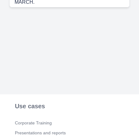
MARCH.
Scene 6
(1m 34s)
APRIL.
Scene 7
(1m 55s)
MAY. Image 200w.webp. Image 200w.webp.
Scene 8
(2m 7s)
JUNE.
Scene 9
(2m 21s)
JULY.
Scene 10
(2m 34s)
AUGUST. saw..
Scene 11
(2m 47s)
SEPTEMBER.
Use cases
Scene 12
(3m 5s)
OCTOMBER.
Corporate Training
Scene 13
(3m 30s)
Presentations and reports
NOVEMBER.