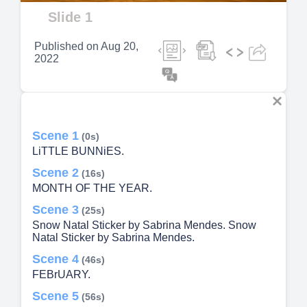
Video
Slide 1
Published on
Aug 20,
2022
Scene 1
(0s)
LiTTLE BUNNiES.
Scene 2
(16s)
MONTH OF THE YEAR.
Scene 3
(25s)
Snow Natal Sticker by Sabrina Mendes. Snow
Natal Sticker by Sabrina Mendes.
Scene 4
(46s)
FEBrUARY.
Scene 5
(56s)