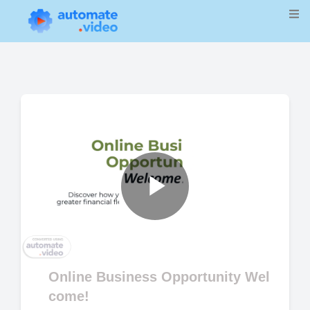
Play
Video
Online Business Opportunity Wel
come!