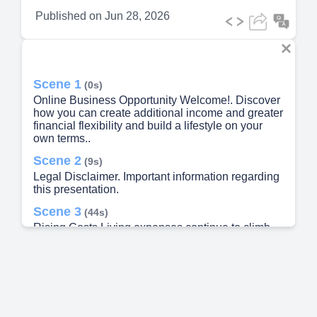
Published on
Jun 28, 2026
Scene 1
(0s)
Online Business Opportunity Welcome!. Discover
how you can create additional income and greater
financial flexibility and build a lifestyle on your
own terms..
Scene 2
(9s)
Legal Disclaimer. Important information regarding
this presentation.
Scene 3
(44s)
Rising Costs Living expenses continue to climb,
squeezing household budgets year after year,
Desire for Flexibility More people want control
over their time, schedule, and where they work.
Multiple Income Streams Diversitying income
reduces financial risk and builds lasting security.
Long-Term Security Building real wealth requires
more than a single paycheck..