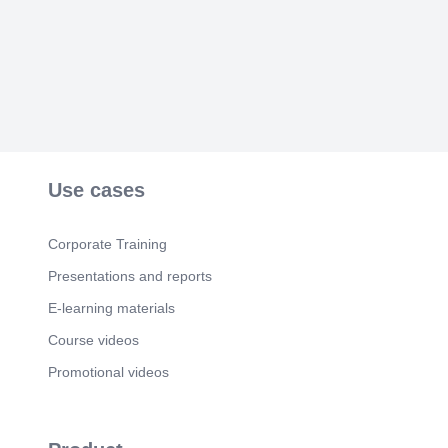
Use cases
Corporate Training
Presentations and reports
E-learning materials
Course videos
Promotional videos