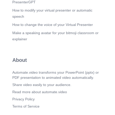
PresenterGPT
How to modify your virtual presenter or automatic
speech
How to change the voice of your Virtual Presenter
Make a speaking avatar for your bitmoji classroom or
explainer
About
Automate.video transforms your PowerPoint (pptx) or
PDF presentation to animated video automatically.
Share video easily to your audience.
Read more about automate.video
Privacy Policy
Terms of Service