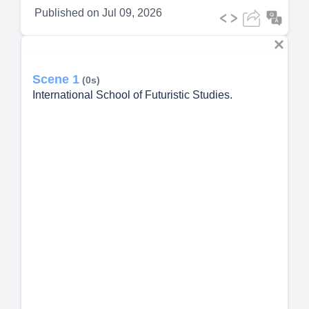
Published on
Jul 09, 2026
Scene 1
(0s)
International School of Futuristic Studies.