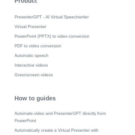
Product
PresenterGPT - AI Virtual Speechwriter
Virtual Presenter
PowerPoint (PPTX) to video conversion
PDF to video conversion
Automatic speech
Interactive videos
Greenscreen videos
How to guides
Automate.video and PresenterGPT directly from
PowerPoint
Automatically create a Virtual Presenter with