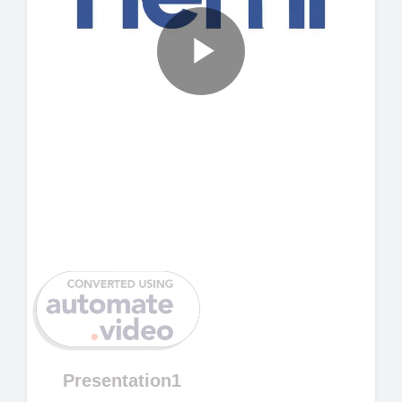
Play
Video
Presentation1