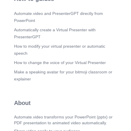
word Pamphlets Desi* Visiting Card Designs
Greetings Card Ziimtc=——.
Automate.video and PresenterGPT directly from
Scene 13
(13m 24s)
PowerPoint
Thank You Colorful Images – Browse 352,892
Stock Photos, Vectors, and Video | Adobe Stock.
Automatically create a Virtual Presenter with
PresenterGPT
How to modify your virtual presenter or automatic
speech
How to change the voice of your Virtual Presenter
Make a speaking avatar for your bitmoji classroom or
explainer
About
Automate.video transforms your PowerPoint (pptx) or
PDF presentation to animated video automatically.