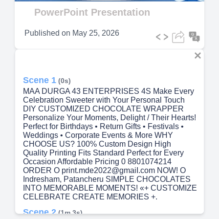
Video
PowerPoint Presentation
Published on
May 25, 2026
Scene 1
(0s)
MAA DURGA 43 ENTERPRISES 4S Make Every
Celebration Sweeter with Your Personal Touch
DIY CUSTOMIZED CHOCOLATE WRAPPER
Personalize Your Moments, Delight / Their Hearts!
Perfect for Birthdays • Return Gifts • Festivals •
Weddings • Corporate Events & More WHY
CHOOSE US? 100% Custom Design High
Quality Printing Fits Standard Perfect for Every
Occasion Affordable Pricing 0 8801074214
ORDER O print.mde2022@gmaiI.com NOW! O
Indresham, Patancheru SIMPLE CHOCOLATES
INTO MEMORABLE MOMENTS! «+ CUSTOMIZE
CELEBRATE CREATE MEMORIES +.
Scene 2
(1m 3s)