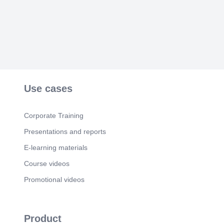
Use cases
Corporate Training
Presentations and reports
E-learning materials
Course videos
Promotional videos
Product