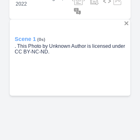
2022
Scene 1
(0s)
. This Photo by Unknown Author is licensed under
CC BY-NC-ND.