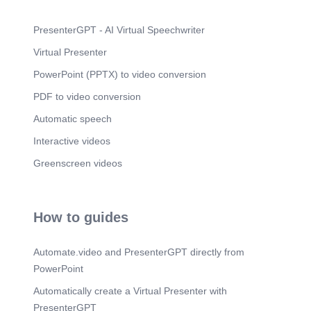
PresenterGPT - AI Virtual Speechwriter
Virtual Presenter
PowerPoint (PPTX) to video conversion
PDF to video conversion
Automatic speech
Interactive videos
Greenscreen videos
How to guides
Automate.video and PresenterGPT directly from
PowerPoint
Automatically create a Virtual Presenter with
PresenterGPT