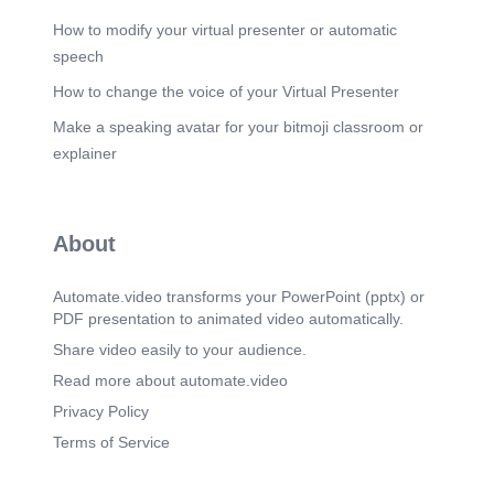
How to modify your virtual presenter or automatic
speech
How to change the voice of your Virtual Presenter
Make a speaking avatar for your bitmoji classroom or
explainer
About
Automate.video transforms your PowerPoint (pptx) or
PDF presentation to animated video automatically.
Share video easily to your audience.
Read more about automate.video
Privacy Policy
Terms of Service