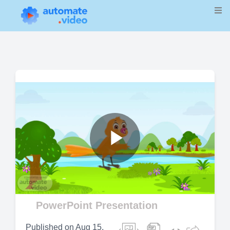
Play
Video
PowerPoint Presentation
Published on
Aug 15,