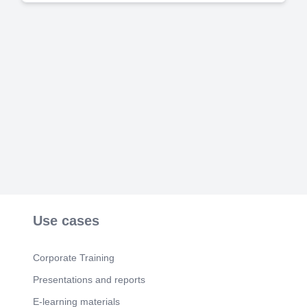
Use cases
Corporate Training
Presentations and reports
E-learning materials