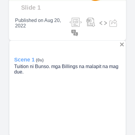
Video
Slide 1
Published on
Aug 20,
2022
Scene 1
(0s)
Tuition ni Bunso. mga Billings na malapit na mag
due.