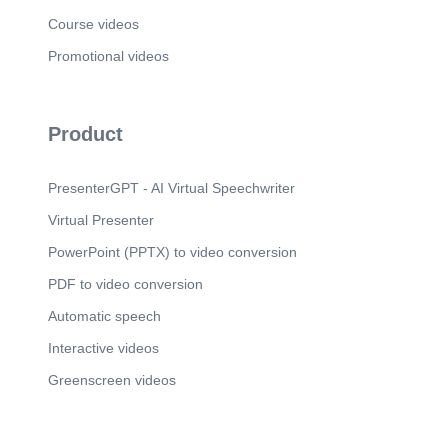
Course videos
Promotional videos
Product
PresenterGPT - AI Virtual Speechwriter
Virtual Presenter
PowerPoint (PPTX) to video conversion
PDF to video conversion
Automatic speech
Interactive videos
Greenscreen videos