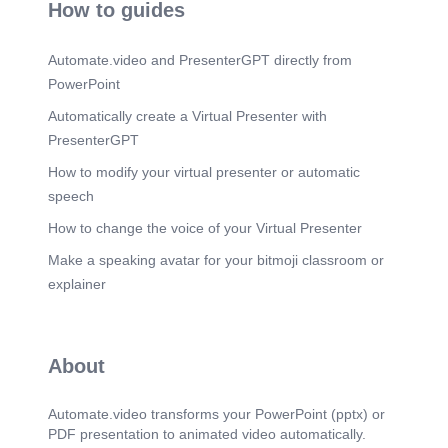
How to guides
Automate.video and PresenterGPT directly from
PowerPoint
Automatically create a Virtual Presenter with
PresenterGPT
How to modify your virtual presenter or automatic
speech
How to change the voice of your Virtual Presenter
Make a speaking avatar for your bitmoji classroom or
explainer
About
Automate.video transforms your PowerPoint (pptx) or
PDF presentation to animated video automatically.