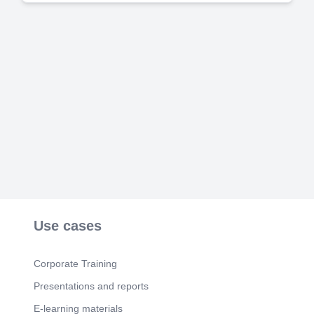
Use cases
Corporate Training
Presentations and reports
E-learning materials