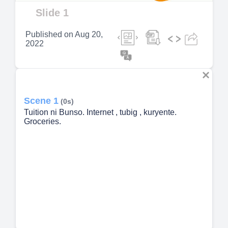
Video
Slide 1
Published on
Aug 20,
2022
Scene 1
(0s)
Tuition ni Bunso. Internet , tubig , kuryente.
Groceries.