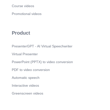
Course videos
Promotional videos
Product
PresenterGPT - AI Virtual Speechwriter
Virtual Presenter
PowerPoint (PPTX) to video conversion
PDF to video conversion
Automatic speech
Interactive videos
Greenscreen videos