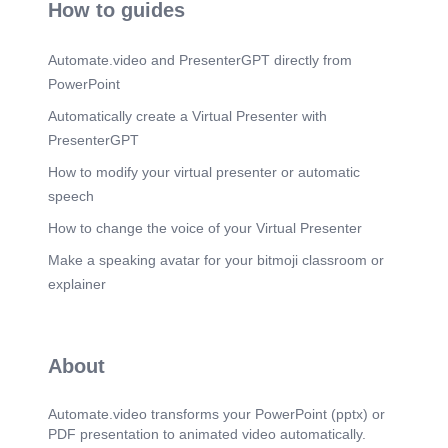
How to guides
Automate.video and PresenterGPT directly from
PowerPoint
Automatically create a Virtual Presenter with
PresenterGPT
How to modify your virtual presenter or automatic
speech
How to change the voice of your Virtual Presenter
Make a speaking avatar for your bitmoji classroom or
explainer
About
Automate.video transforms your PowerPoint (pptx) or
PDF presentation to animated video automatically.