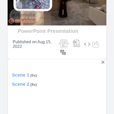
Video
PowerPoint Presentation
Published on
Aug 15,
2022
Scene 1
(0s)
Scene 2
(8s)