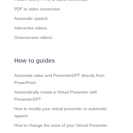
PDF to video conversion
Automatic speech
Interactive videos
Greenscreen videos
How to guides
Automate.video and PresenterGPT directly from
PowerPoint
Automatically create a Virtual Presenter with
PresenterGPT
How to modify your virtual presenter or automatic
speech
How to change the voice of your Virtual Presenter