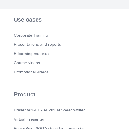
Use cases
Corporate Training
Presentations and reports
E-learning materials
Course videos
Promotional videos
Product
PresenterGPT - AI Virtual Speechwriter
Virtual Presenter
PowerPoint (PPTX) to video conversion