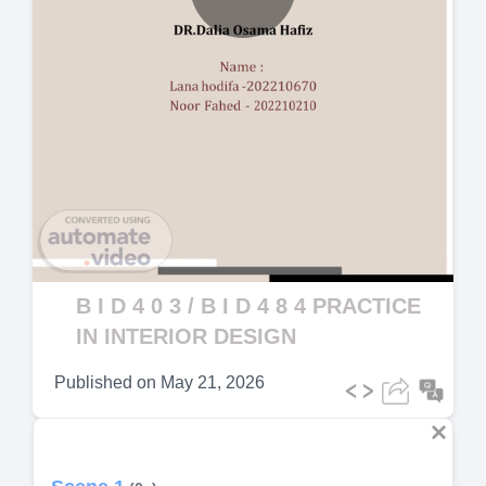
Play
Video
B I D 4 0 3 / B I D 4 8 4 PRACTICE
IN INTERIOR DESIGN
Published on
May 21, 2026