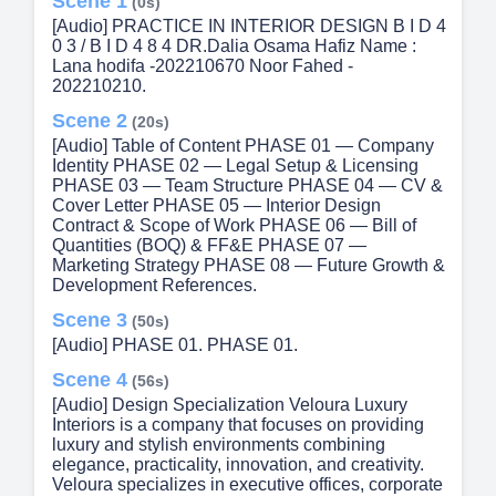
Scene 1
(0s)
[Audio] PRACTICE IN INTERIOR DESIGN B I D 4
0 3 / B I D 4 8 4 DR.Dalia Osama Hafiz Name :
Lana hodifa -202210670 Noor Fahed -
202210210.
Scene 2
(20s)
[Audio] Table of Content PHASE 01 — Company
Identity PHASE 02 — Legal Setup & Licensing
PHASE 03 — Team Structure PHASE 04 — CV &
Cover Letter PHASE 05 — Interior Design
Contract & Scope of Work PHASE 06 — Bill of
Quantities (BOQ) & FF&E PHASE 07 —
Marketing Strategy PHASE 08 — Future Growth &
Development References.
Scene 3
(50s)
[Audio] PHASE 01. PHASE 01.
Scene 4
(56s)
[Audio] Design Specialization Veloura Luxury
Interiors is a company that focuses on providing
luxury and stylish environments combining
elegance, practicality, innovation, and creativity.
Veloura specializes in executive offices, corporate