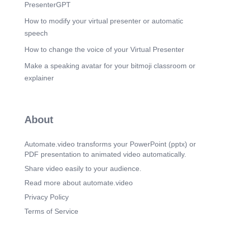
Monthly HIV Screening for Lactating Mother’s in
PresenterGPT
partnership with SPMC Milk Bank FREE Condom
and Lubricants. FREE Opportunistic Infection
How to modify your virtual presenter or automatic
Medicines for enrolled PLHIV. FREE TB
speech
Prophylaxis medicine. FREE Vaccinations such
as Flu vaccine, Pneumococcal vaccine,etc..
How to change the voice of your Virtual Presenter
Scene 12
(3m 15s)
Make a speaking avatar for your bitmoji classroom or
TWO (2) MAJOR ANNUAL EVENTS OF HIV
explainer
PROGRAM. [image] No photo description
available.
Scene 13
(3m 37s)
About
A Night of Gratitude – HACT’s 10th Anniversary
February 17, 2024.
Automate.video transforms your PowerPoint (pptx) or
Scene 14
(3m 52s)
PDF presentation to animated video automatically.
[image] DEPARTMENT OF HEALTH NAno,SAL
Em C Southern Philippines Medical Center
Share video easily to your audience.
HIV/AIDS core Team CESO.
Read more about automate.video
Scene 15
(4m 21s)
Privacy Policy
[image] CERTIFICATE OF APPRECIATION
Terms of Service
GWEN TO SPMC - HIV / AIDS CORE TEAM.