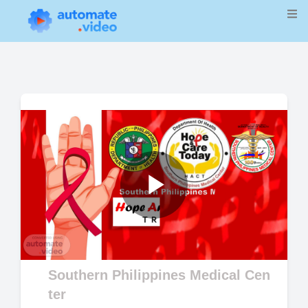
Play
Video
Southern Philippines Medical Cen
ter