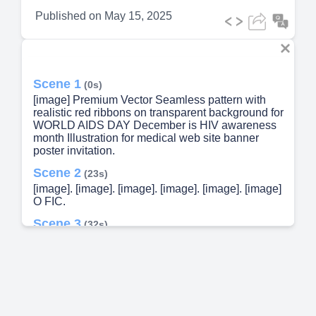
Published on
May 15, 2025
Scene 1
(0s)
[image] Premium Vector Seamless pattern with
realistic red ribbons on transparent background for
WORLD AIDS DAY December is HIV awareness
month Illustration for medical web site banner
poster invitation.
Scene 2
(23s)
[image]. [image]. [image]. [image]. [image]. [image]
O FIC.
Scene 3
(32s)
[image] A group of people wearing white coats
Description automatically generated.
Scene 4
(56s)
As a multidisciplinary cluster, the SPMC HACT
composed of the following....