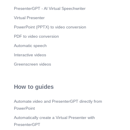
Scene 24
(5m 0s)
PresenterGPT - AI Virtual Speechwriter
Scene 25
(5m 3s)
Virtual Presenter
PowerPoint (PPTX) to video conversion
Scene 26
(5m 6s)
PDF to video conversion
Scene 27
(5m 9s)
Automatic speech
Interactive videos
Greenscreen videos
How to guides
Automate.video and PresenterGPT directly from
PowerPoint
Automatically create a Virtual Presenter with
PresenterGPT