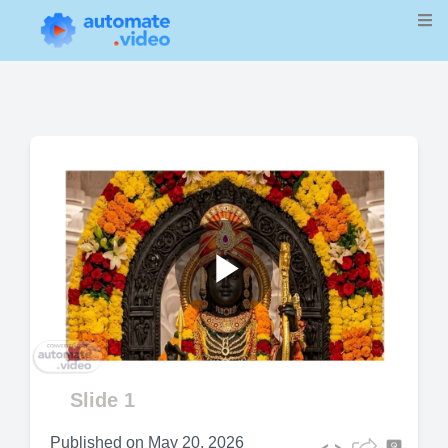
Play
Video
Slide 1
Published on
May 20, 2026