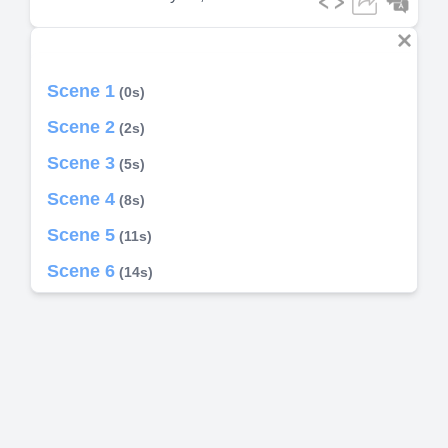
Scene 1
(0s)
Scene 2
(2s)
Scene 3
(5s)
Scene 4
(8s)
Scene 5
(11s)
Scene 6
(14s)
Scene 7
(39s)
Scene 8
(42s)
Scene 9
(45s)
Scene 10
(1m 8s)