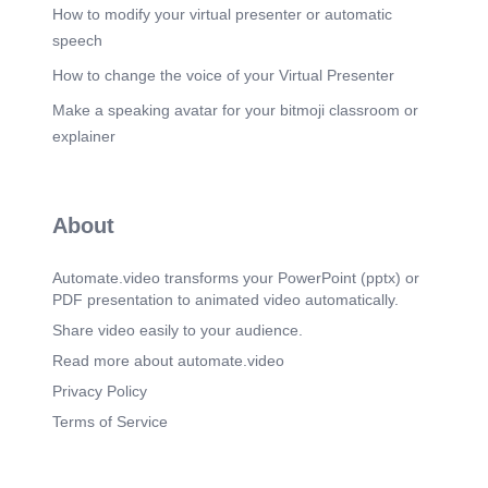
How to modify your virtual presenter or automatic
speech
How to change the voice of your Virtual Presenter
Make a speaking avatar for your bitmoji classroom or
explainer
About
Automate.video transforms your PowerPoint (pptx) or
PDF presentation to animated video automatically.
Share video easily to your audience.
Read more about automate.video
Privacy Policy
Terms of Service