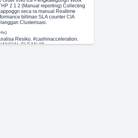
 Order Invo ice Pengkategorign Work
HP 2 1 2 (Manual reporting) Collecting
(appoggn seca ra manual Realtime
formance billman SLA counter CIA
elanggan Clusterisasi.
 4s)
nalisa Resiko. #cashinacceleration.
NANSIAL CLEAN 20.
 48s)
#cashinacceleration. CLEAN 20 telah
si Nov 2021 pada unit pilot project (ULP
AN 20 telah terimplementasi Jan 2022
UP3 Banjarmasin) CLEAN 20 telah
asi Mei 2022 (33 ULP pada 5 UP3 se-
EAN 20 dapat diimpelementasikan di
PLN se-Indonesia.