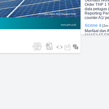
Otomatis Work
Order THP 1 T
data petugas 
ideo
Reporting Per
counter A1/ p
Scene 4
(2m
Manfaat dan A
MANFAAT FI
Scene 5
(2m
KESIMPULAN. 
terimplementa
Lamang ) CLE
(7 ULP pada 
terimplement
UIW KSKT) CL
seluruh unit 