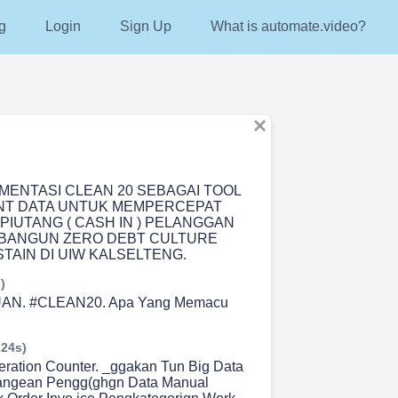
g
Login
Sign Up
What is automate.video?
EMENTASI CLEAN 20 SEBAGAI TOOL
T DATA UNTUK MEMPERCEPAT
PIUTANG ( CASH IN ) PELANGGAN
BANGUN ZERO DEBT CULTURE
TAIN DI UIW KALSELTENG.
)
N. #CLEAN20. Apa Yang Memacu
 24s)
eration Counter. _ggakan Tun Big Data
angean Pengg(ghgn Data Manual