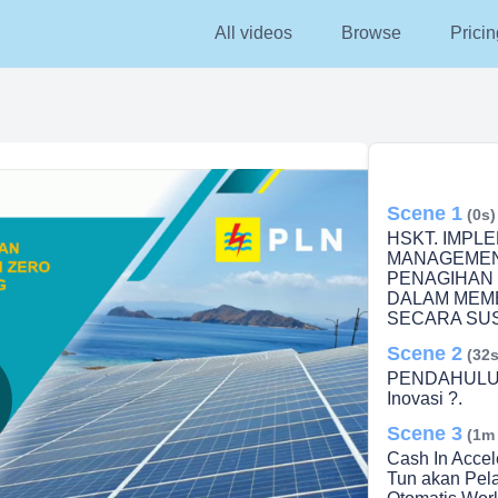
All videos
Browse
Pricin
Scene 1
(0s)
HSKT. IMPL
MANAGEMEN
PENAGIHAN 
DALAM MEM
SECARA SUS
Scene 2
(32s
PENDAHULUA
Inovasi ?.
Scene 3
lay
(1m
Cash In Accel
Tun akan Pel