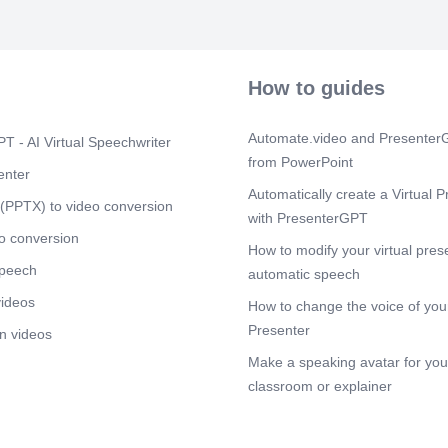
How to guides
Automate.video and PresenterG
T - AI Virtual Speechwriter
from PowerPoint
enter
Automatically create a Virtual P
(PPTX) to video conversion
with PresenterGPT
o conversion
How to modify your virtual pres
speech
automatic speech
videos
How to change the voice of your
Presenter
n videos
Make a speaking avatar for your
classroom or explainer