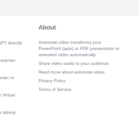
About
Automate.video transforms your
PT directly
PowerPoint (pptx) or PDF presentation to
animated video automatically.
resenter
Share video easily to your audience.
Read more about automate.video
enter or
Privacy Policy
Terms of Service
 Virtual
 bitmoji