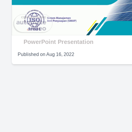
V
PowerPoint Presentation
Published on
Aug 16, 2022