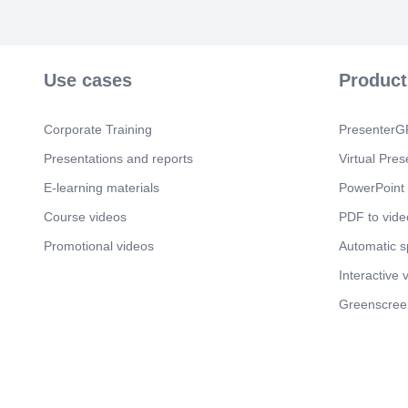
Use cases
Product
Corporate Training
PresenterGP
Presentations and reports
Virtual Pres
E-learning materials
PowerPoint 
Course videos
PDF to vide
Promotional videos
Automatic 
Interactive 
Greenscree