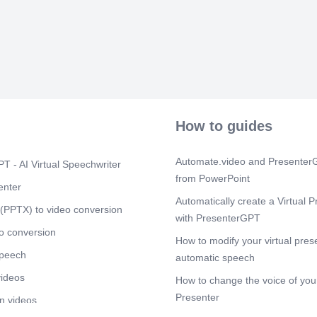
You do not nee
ups because y
not need to fi
amount that n
amount banke
anything. You
because you d
Scene 3
(3m
[Audio] The s
How to guides
cash-ups, ban
transactions 
established. T
Automate.video and PresenterG
T - AI Virtual Speechwriter
errors, loss, 
from PowerPoint
cashiers and s
enter
steps which mu
Automatically create a Virtual P
out the deposi
(PPTX) to video conversion
with PresenterGPT
date and the 
should only in
o conversion
How to modify your virtual pres
ensure that a
speech
larger notes. 
automatic speech
banked must w
videos
How to change the voice of your
indicating tha
cash. The sam
Presenter
n videos
the till and c