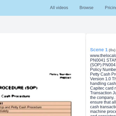
All videos
Browse
Pricin
Scene 1
(0s)
www.thelocalc
PN0041 ST
(SOP) PN0041
Policy Numbe
Petty Cash Pr
Version 1.0 Th
handling cash
Capitec card 
Transaction J
the company. 
ensure that al
cash transact
machine proce