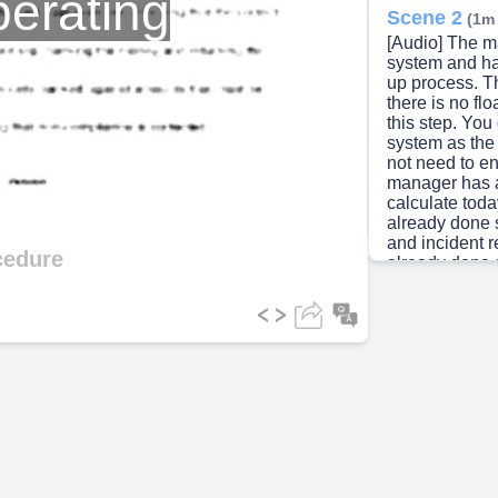
erating
Scene 2
(1m
[Audio] The 
system and ha
up process. T
there is no fl
this step. Yo
system as the
not need to e
manager has a
calculate tod
already done 
and incident 
cedure
already done 
of the float b
You do not ne
cash register 
there is no fl
print out the 
bank anything
sheet to the 
anything. You d
accurately be
You do not nee
channel becau