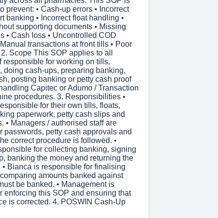
tly across all pharmacies. This SOP is
 prevent: • Cash-up errors • Incorrect
t banking • Incorrect float handling •
thout supporting documents • Missing
ips • Cash loss • Uncontrolled COD
Manual transactions at front tills • Poor
 2. Scope This SOP applies to all
 responsible for working on tills,
, doing cash-ups, preparing banking,
sh, posting banking or petty cash proof
handling Capitec or Adumo / Transaction
ine procedures. 3. Responsibilities •
sponsible for their own tills, floats,
king paperwork, petty cash slips and
. • Managers / authorised staff are
or passwords, petty cash approvals and
the correct procedure is followed. •
sponsible for collecting banking, signing
ip, banking the money and returning the
 • Bianca is responsible for finalising
 comparing amounts banked against
must be banked. • Management is
r enforcing this SOP and ensuring that
ce is corrected. 4. POSWIN Cash-Up