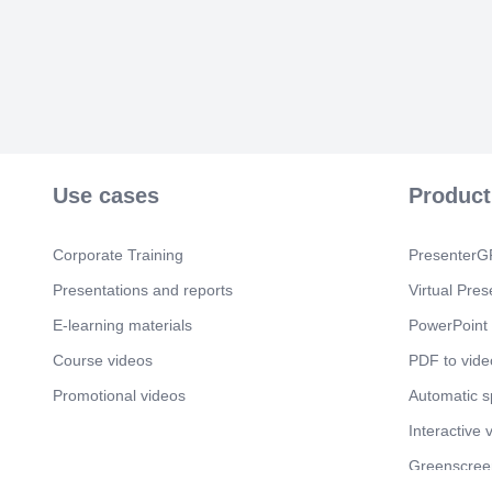
Use cases
Product
Corporate Training
PresenterGP
Presentations and reports
Virtual Pres
E-learning materials
PowerPoint 
Course videos
PDF to vide
Promotional videos
Automatic 
Interactive 
Greenscree