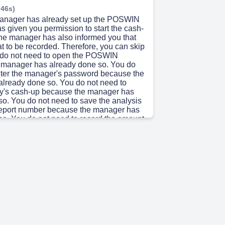
 46s)
manager has already set up the POSWIN
s given you permission to start the cash-
he manager has also informed you that
oat to be recorded. Therefore, you can skip
u do not need to open the POSWIN
 manager has already done so. You do
nter the manager's password because the
lready done so. You do not need to
ay's cash-up because the manager has
so. You do not need to save the analysis
report number because the manager has
so. You do not need to record the amount
ecause there is no float to be recorded.
ed to open an Excel spreadsheet on your
and enter the amount of the float because
oat to be recorded. You do not need to
Excel sheet because you do not need to
. You do not need to bring the Excel
bank because you do not need to bank
o not need to fill in the deposit slip
cause you do not need to bank anything.
d to post the bank slip onto the Slack
se you do not need to bank anything.