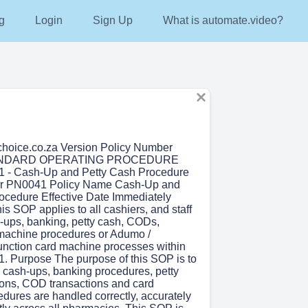
g
Login
Sign Up
What is automate.video?
hoice.co.za Version Policy Number
ANDARD OPERATING PROCEDURE
 - Cash-Up and Petty Cash Procedure
r PN0041 Policy Name Cash-Up and
ocedure Effective Date Immediately
is SOP applies to all cashiers, and staff
-ups, banking, petty cash, CODs,
machine procedures or Adumo /
unction card machine processes within
1. Purpose The purpose of this SOP is to
l cash-ups, banking procedures, petty
ions, COD transactions and card
dures are handled correctly, accurately