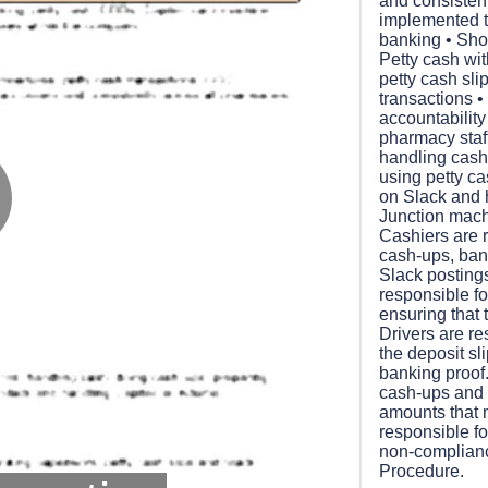
and consisten
implemented to
banking • Shor
Petty cash wi
petty cash sl
transactions • 
accountability
pharmacy staff
handling cash
using petty ca
on Slack and 
Junction mach
lay
Cashiers are re
cash-ups, ban
Slack postings
responsible f
ensuring that 
Drivers are re
ideo
the deposit sl
banking proof.
cash-ups and
amounts that 
responsible fo
non-complian
Procedure.