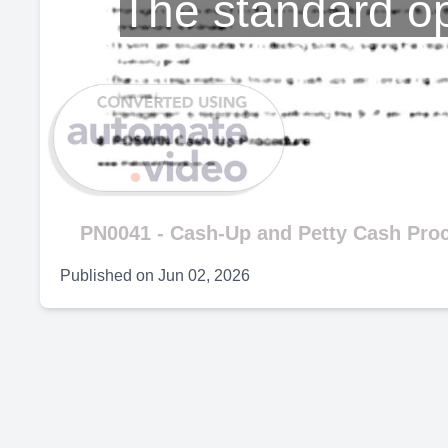
The standard op
PN0041 - Cash-Up and Petty Cash Pro
Published on
Jun 02, 2026