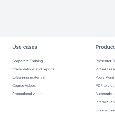
Use cases
Product
Corporate Training
PresenterGP
Presentations and reports
Virtual Pres
E-learning materials
PowerPoint 
Course videos
PDF to vide
Promotional videos
Automatic 
Interactive 
Greenscree