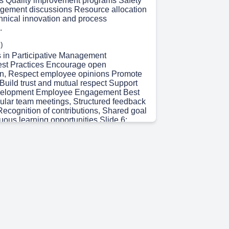
ws Quality improvement programs Safety
gement discussions Resource allocation
hnical innovation and process
.
)
s in Participative Management
est Practices Encourage open
n, Respect employee opinions Promote
Build trust and mutual respect Support
elopment Employee Engagement Best
ular team meetings, Structured feedback
cognition of contributions, Shared goal
uous learning opportunities Slide 6:
l Best Practices Clear communication
ined participation processes Fair
ng procedures. Inclusive workplace
inuous evaluation and improvement.
)
ry and Future Directions Key Learning
rstanding participative management,
olvement and empowerment Leadership
 Communication and collaboration,
l effectiveness Major Takeaways