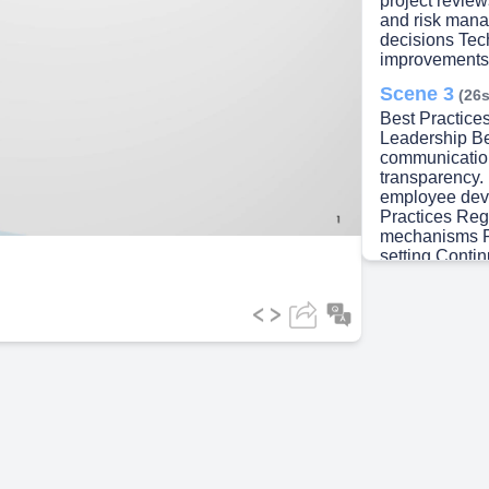
lay
project revie
and risk mana
decisions Tec
improvements
Scene 3
(26s
ideo
Best Practice
Leadership B
communicatio
transparency. 
employee dev
Practices Reg
mechanisms Re
setting Contin
Organizationa
channels. Def
decision-maki
culture, Cont
Scene 4
(46s
Course Summa
Summary Unde
Employee inv
and teamwork,
Organizationa