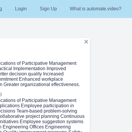
g
Login
Sign Up
What is automate.video?
lications of Participative Management
ractical Implementation Improved
etter decision quality Increased
mitment Enhanced workplace
 Greater organizational effectiveness.
)
lications of Participative Management
lications Employee participation in
ecisions Team-based problem-solving
llaborative project planning Continuous
nitiatives Employee suggestion systems
in Engineering Offices Engineering