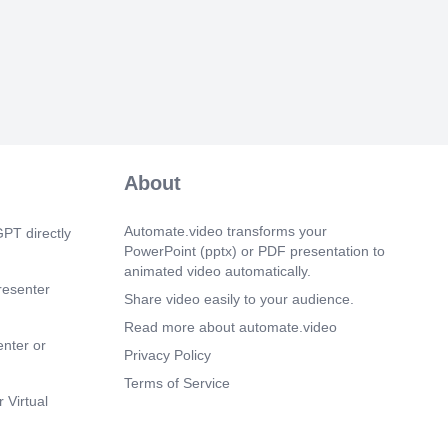
 improves performance, Collaboration
organizations Employee engagement
, Leadership enables participation,
provement is essential Future Directions
boration platforms, Knowledge-sharing
loyee-centered management practices
ough participation, Sustainable
l development.
 5s)
About
rticipative management is a strategic
le are valuable organizational assets
icipation creates better workplaces
Automate.video transforms your
PT directly
arning supports growth Thank You for
PowerPoint (pptx) or PDF presentation to
e Course.
animated video automatically.
resenter
Share video easily to your audience.
Read more about automate.video
enter or
Privacy Policy
Terms of Service
 Virtual