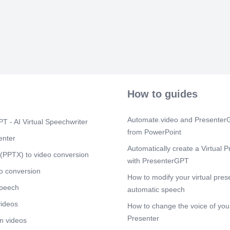
Participation
strengthens 
drives success
Continuous im
Digital colla
cultures, Emp
Innovation thr
organizationa
Scene 5
(1m
How to guides
Conclusion Pa
approach Peop
Effective part
Automate.video and PresenterG
Continuous le
T - AI Virtual Speechwriter
Completing th
from PowerPoint
enter
Automatically create a Virtual P
(PPTX) to video conversion
with PresenterGPT
o conversion
How to modify your virtual pres
speech
automatic speech
videos
How to change the voice of your
Presenter
n videos