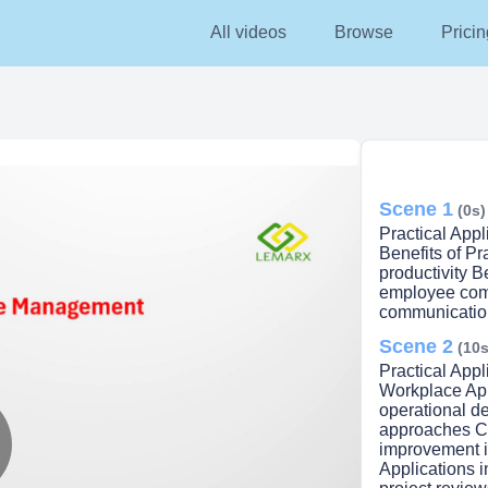
All videos
Browse
Pricin
Scene 1
(0s)
Practical App
Benefits of P
productivity B
employee com
communication
Scene 2
(10s
Practical App
Workplace App
operational d
approaches Co
improvement i
Applications 