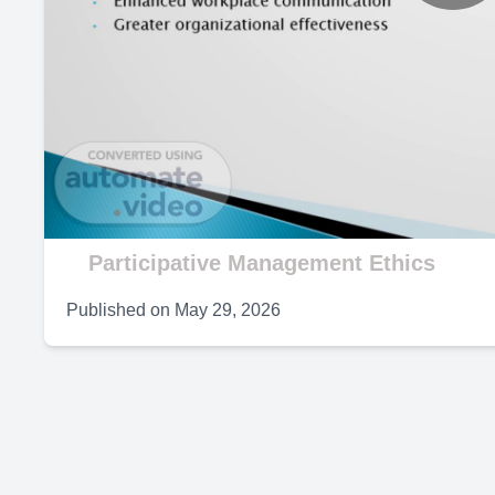
P
V
Participative Management Ethics
Published on
May 29, 2026