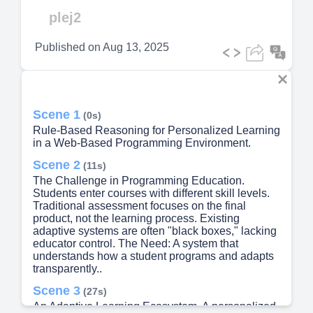
Video
plej2
Published on
Aug 13, 2025
Scene 1
(0s)
Rule-Based Reasoning for Personalized Learning
in a Web-Based Programming Environment.
Scene 2
(11s)
The Challenge in Programming Education.
Students enter courses with different skill levels.
Traditional assessment focuses on the final
product, not the learning process. Existing
adaptive systems are often "black boxes," lacking
educator control. The Need: A system that
understands how a student programs and adapts
transparently..
Scene 3
(27s)
An Adaptive Learning Ecosystem. A personalized