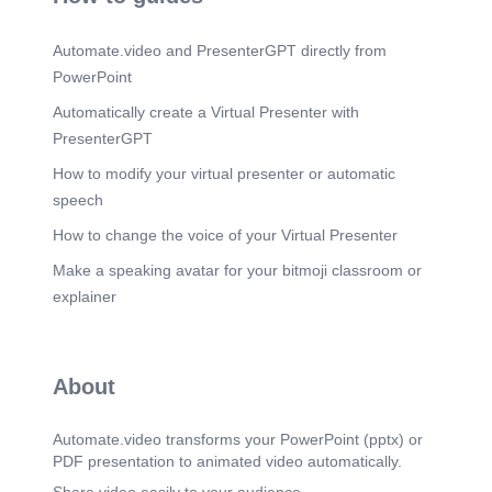
student's course level (Novice, Intermediate,
Expert) is not static. Progression is determined by
Automate.video and PresenterGPT directly from
a comprehensive performance evaluation: Answer
accuracy. Completion time & number of trials.
PowerPoint
Crucially, the process-oriented score from the
compilation analysis..
Automatically create a Virtual Presenter with
PresenterGPT
Scene 9
(2m 30s)
Conclusion & Key Contributions. Contribution 1:
How to modify your virtual presenter or automatic
Process-Oriented Assessment PleJ analyzes the
speech
iterative cycle of debugging, providing a truer
measure of understanding than just the final code.
How to change the voice of your Virtual Presenter
Contribution 2: Transparent Adaptation The use of
explicit Jess rules makes the pedagogical logic
Make a speaking avatar for your bitmoji classroom or
clear and modifiable by educators. Result: An
explainer
effective, practical architecture for delivering a
truly personalized learning experience in a web-
based programming environment..
About
Automate.video transforms your PowerPoint (pptx) or
PDF presentation to animated video automatically.