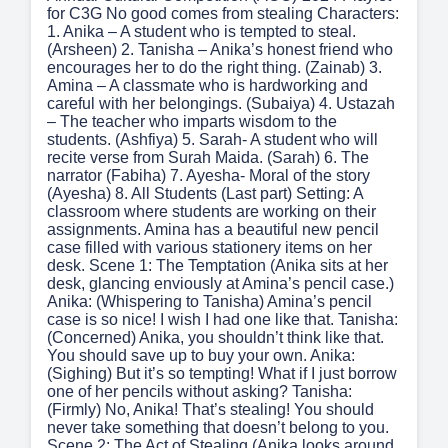
for C3G No good comes from stealing Characters:
1. Anika – A student who is tempted to steal.
(Arsheen) 2. Tanisha – Anika’s honest friend who
encourages her to do the right thing. (Zainab) 3.
Amina – A classmate who is hardworking and
careful with her belongings. (Subaiya) 4. Ustazah
– The teacher who imparts wisdom to the
students. (Ashfiya) 5. Sarah- A student who will
recite verse from Surah Maida. (Sarah) 6. The
narrator (Fabiha) 7. Ayesha- Moral of the story
(Ayesha) 8. All Students (Last part) Setting: A
classroom where students are working on their
assignments. Amina has a beautiful new pencil
case filled with various stationery items on her
desk. Scene 1: The Temptation (Anika sits at her
desk, glancing enviously at Amina’s pencil case.)
Anika: (Whispering to Tanisha) Amina’s pencil
case is so nice! I wish I had one like that. Tanisha:
(Concerned) Anika, you shouldn’t think like that.
You should save up to buy your own. Anika:
(Sighing) But it’s so tempting! What if I just borrow
one of her pencils without asking? Tanisha:
(Firmly) No, Anika! That’s stealing! You should
never take something that doesn’t belong to you.
Scene 2: The Act of Stealing (Anika looks around