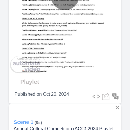
Play
Video
Playlet
Published on
Oct 20, 2024
Scene 1
(0s)
Annual Cultural Competition (ACC)-2024 Playlet