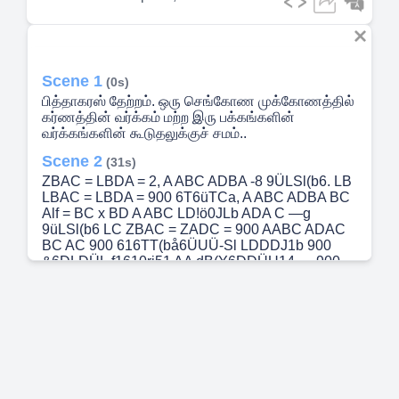
Scene 1
(0s)
பித்தாகரஸ் தேற்றம். ஒரு செங்கோண முக்கோணத்தில்
கர்ணத்தின் வர்க்கம் மற்ற இரு பக்கங்களின்
வர்க்கங்களின் கூடுதலுக்குச் சமம்..
Scene 2
(31s)
ZBAC = LBDA = 2, A ABC ADBA -8 9ÜLSl(b6. LB
LBAC = LBDA = 900 6T6üTCa, A ABC ADBA BC
Alf = BC x BD A ABC LD!ö0JLb ADA C —g
9üLSl(b6 LC ZBAC = ZADC = 900 AABC ADAC
BC AC 900 616TT(bå6ÜUÜ-Sl LDDDJ1b 900
&6DLDÜL.f1610rj51 AA dB(Y6DDÜU14 — 900
616TT(bå6ÜUL.IL.-Sl LDj0Jlb LBAC - 900
&16DLDÜL.f1610rj$l ZADC = AA DC AC2 = BC x
DC ...(2).