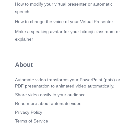
How to modify your virtual presenter or automatic
speech
How to change the voice of your Virtual Presenter
Make a speaking avatar for your bitmoji classroom or
explainer
About
Automate.video transforms your PowerPoint (pptx) or
PDF presentation to animated video automatically.
Share video easily to your audience.
Read more about automate.video
Privacy Policy
Terms of Service