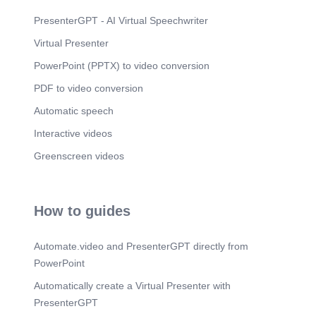
PresenterGPT - AI Virtual Speechwriter
Virtual Presenter
PowerPoint (PPTX) to video conversion
PDF to video conversion
Automatic speech
Interactive videos
Greenscreen videos
How to guides
Automate.video and PresenterGPT directly from
PowerPoint
Automatically create a Virtual Presenter with
PresenterGPT