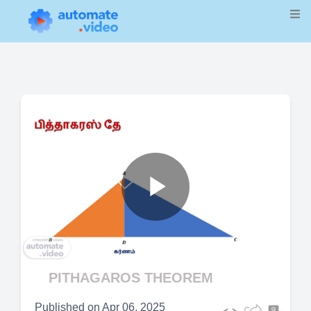
Play
Video
PITHAGAROS THEOREM
Published on
Apr 06, 2025