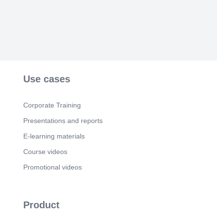
Use cases
Corporate Training
Presentations and reports
E-learning materials
Course videos
Promotional videos
Product