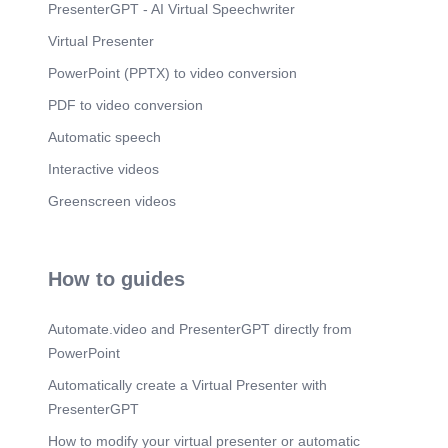
PresenterGPT - AI Virtual Speechwriter
Virtual Presenter
PowerPoint (PPTX) to video conversion
PDF to video conversion
Automatic speech
Interactive videos
Greenscreen videos
How to guides
Automate.video and PresenterGPT directly from
PowerPoint
Automatically create a Virtual Presenter with
PresenterGPT
How to modify your virtual presenter or automatic