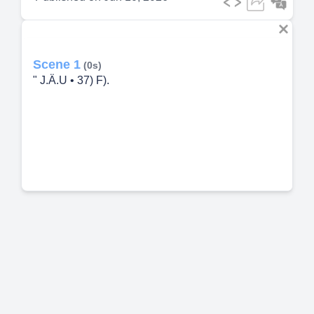
Scene 1
(0s)
" J.Ä.U • 37) F).