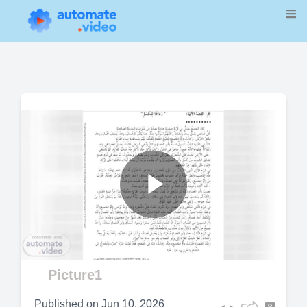
Play
Video
Picture1
Published on
Jun 10, 2026