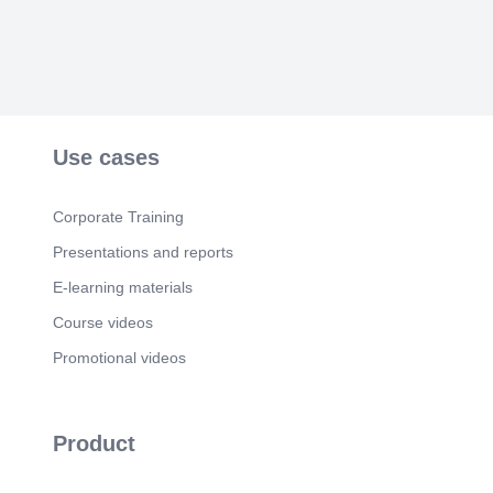
Use cases
Corporate Training
Presentations and reports
E-learning materials
Course videos
Promotional videos
Product