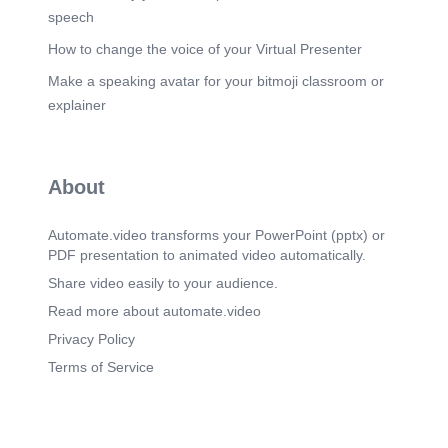
speech
How to change the voice of your Virtual Presenter
Make a speaking avatar for your bitmoji classroom or
explainer
About
Automate.video transforms your PowerPoint (pptx) or
PDF presentation to animated video automatically.
Share video easily to your audience.
Read more about automate.video
Privacy Policy
Terms of Service