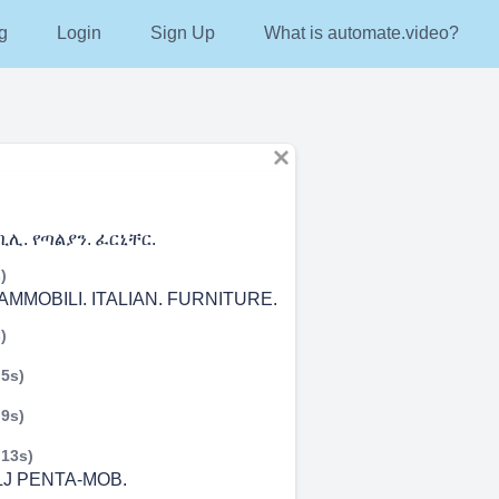
g
Login
Sign Up
What is automate.video?
ሊ. የጣልያን. ፈርኒቸር.
)
AMMOBILI. ITALIAN. FURNITURE.
)
 5s)
 9s)
 13s)
J PENTA-MOB.