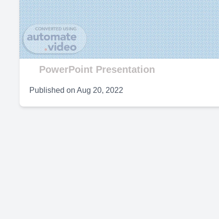
V
PowerPoint Presentation
Published on
Aug 20, 2022