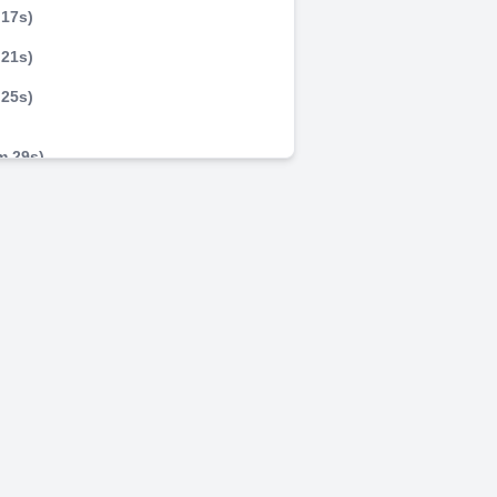
 17s)
 21s)
 25s)
m 29s)
m 33s)
m 37s)
m 41s)
LI.
m 45s)
m 49s)
m 53s)
 . PENQAMOBILI.
m 57s)