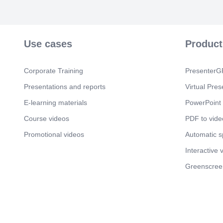
Use cases
Product
Corporate Training
PresenterGP
Presentations and reports
Virtual Pres
E-learning materials
PowerPoint 
Course videos
PDF to vide
Promotional videos
Automatic 
Interactive 
Greenscree