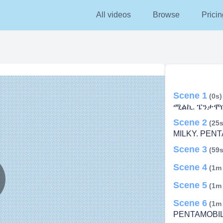
All videos
Browse
Pricin
Scene 1
(0s)
ሚልኪ. ፔንታሞቢ
Scene 2
(25s
MILKY. PENT
Scene 3
(59s
Scene 4
(1m
Scene 5
(1m
lay
Scene 6
(1m
PENTAMOBIL