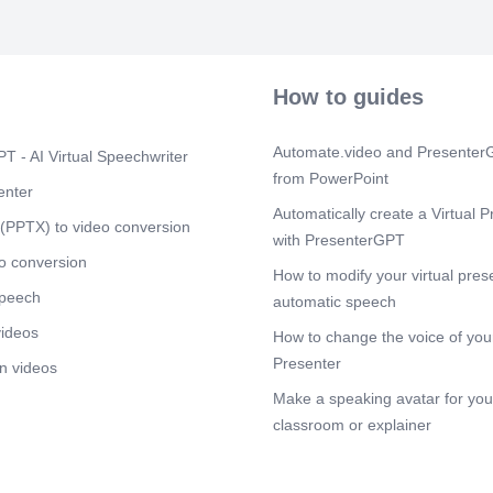
rugoøtVIN3d.
Scene 18
(2
How to guides
Scene 19
(2
Scene 20
(2
Automate.video and PresenterG
T - AI Virtual Speechwriter
Scene 21
(2
from PowerPoint
enter
Automatically create a Virtual P
Scene 22
(2
(PPTX) to video conversion
with PresenterGPT
Scene 23
(2
o conversion
How to modify your virtual pres
Scene 24
(2
speech
automatic speech
videos
Scene 25
(2
How to change the voice of your
Presenter
n videos
Scene 26
(2
Make a speaking avatar for your
Scene 27
(2
classroom or explainer
Scene 28
(2
rilgo»tVINad.