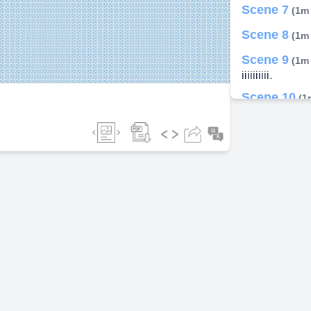
Scene 7
(1m
ideo
Scene 8
(1m
Scene 9
(1m
iiiiiiiiii.
Scene 10
(1
Scene 11
(1
Scene 12
(1
Scene 13
(1
P ENTAN<OBI
Scene 14
(1
AMOBI.
Scene 15
(1
Scene 16
(1
PENTAMOBILI
Scene 17
(1