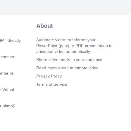
m 1s)
About
m 5s)
m 9s)
Automate.video transforms your
PT directly
PowerPoint (pptx) or PDF presentation to
m 13s)
animated video automatically.
resenter
m 17s)
Share video easily to your audience.
Read more about automate.video
m 21s)
enter or
Privacy Policy
m 25s)
Terms of Service
m 29s)
 Virtual
m 33s)
 bitmoji
m 37s)
m 41s)