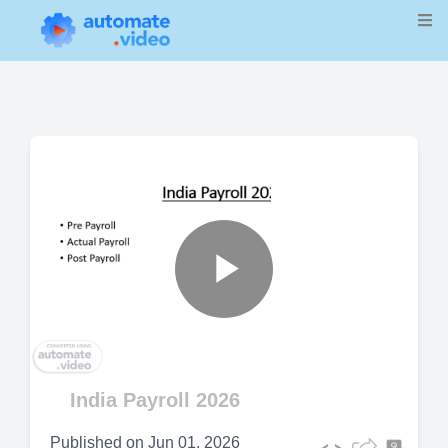
Play
Video
India Payroll 2026
Published on
Jun 01, 2026