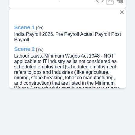
Scene 1
(0s)
India Payroll 2026. Pre Payroll Actual Payroll Post
Payroll.
Scene 2
(7s)
Labour Laws. Minimum Wages Act 1948 - NOT
applicable to IT industry as its not considered as
scheduled employment [scheduled employment
refers to jobs and industries ( like agriculture,
mining, stone breaking, tobacco manufacturing,
and construction) that are listed in the Minimum
Wages Act's schedule requiring employers to pay
government-mandated minimum wages]
Employee State Insurance Act 1948 Provident
Fund Act 1952 Income Tax Act 1961 / New Income
Tax Act 2025 – a comprehensive legislation
governing the levy, administration, collection, and
recovery of direct income tax in India Statutory
Bonus Act 1965 Gratuity Act 1972 Employees’
Deposit Linked Insurance Scheme, 1976 (EDLI)