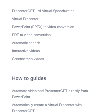
PresenterGPT - AI Virtual Speechwriter
Virtual Presenter
PowerPoint (PPTX) to video conversion
PDF to video conversion
Automatic speech
Interactive videos
Greenscreen videos
How to guides
Automate.video and PresenterGPT directly from
PowerPoint
Automatically create a Virtual Presenter with
PresenterGPT