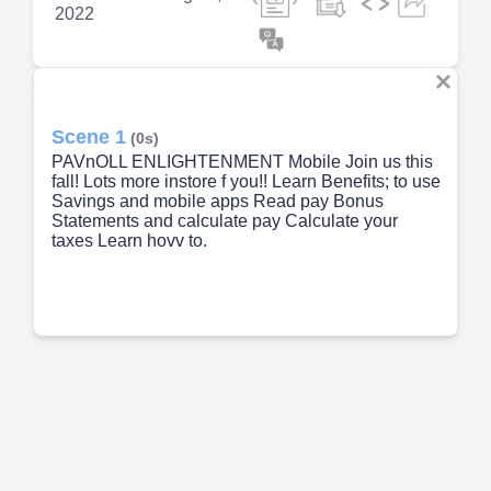
2022
Scene 1
(0s)
PAVnOLL ENLIGHTENMENT Mobile Join us this
fall! Lots more instore f you!! Learn Benefits; to use
Savings and mobile apps Read pay Bonus
Statements and calculate pay Calculate your
taxes Learn hovv to.