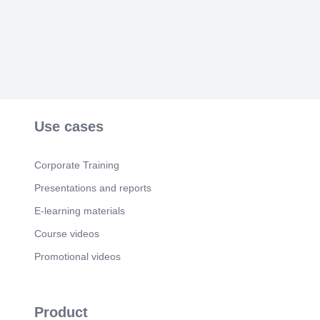
Use cases
Corporate Training
Presentations and reports
E-learning materials
Course videos
Promotional videos
Product