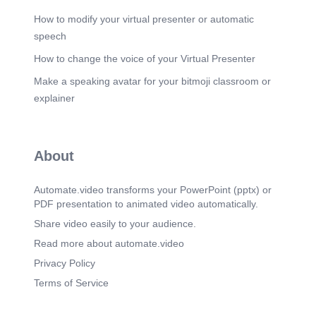
How to modify your virtual presenter or automatic
speech
How to change the voice of your Virtual Presenter
Make a speaking avatar for your bitmoji classroom or
explainer
About
Automate.video transforms your PowerPoint (pptx) or
PDF presentation to animated video automatically.
Share video easily to your audience.
Read more about automate.video
Privacy Policy
Terms of Service