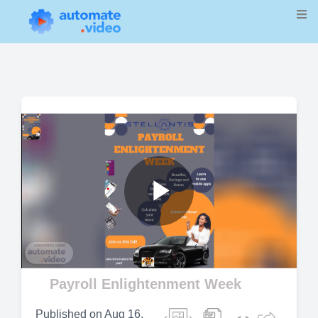
Play
Video
Payroll Enlightenment Week
Published on
Aug 16,