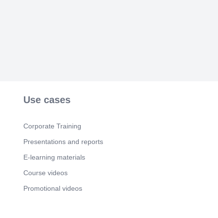
Use cases
Corporate Training
Presentations and reports
E-learning materials
Course videos
Promotional videos