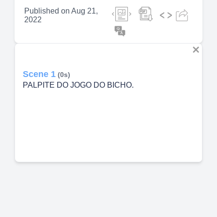
Published on
Aug 21,
2022
Scene 1
(0s)
PALPITE DO JOGO DO BICHO.