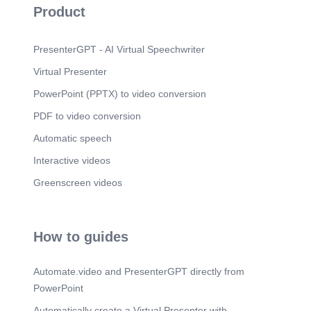
Product
PresenterGPT - AI Virtual Speechwriter
Virtual Presenter
PowerPoint (PPTX) to video conversion
PDF to video conversion
Automatic speech
Interactive videos
Greenscreen videos
How to guides
Automate.video and PresenterGPT directly from
PowerPoint
Automatically create a Virtual Presenter with