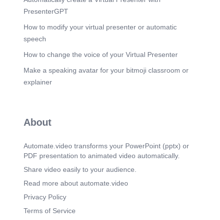
PresenterGPT
How to modify your virtual presenter or automatic
speech
How to change the voice of your Virtual Presenter
Make a speaking avatar for your bitmoji classroom or
explainer
About
Automate.video transforms your PowerPoint (pptx) or
PDF presentation to animated video automatically.
Share video easily to your audience.
Read more about automate.video
Privacy Policy
Terms of Service