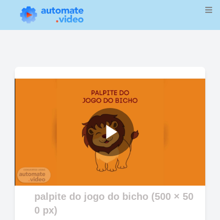
Play
Video
palpite do jogo do bicho (500 × 50
0 px)