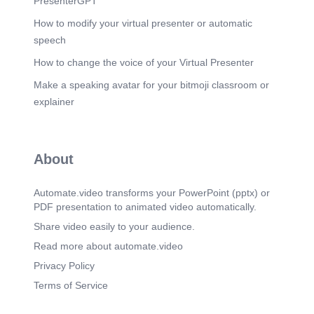
PresenterGPT
[Audio] INVOICE ACKNOWLEGEMENT
How to modify your virtual presenter or automatic
PENDING PLANT-3 8TH JUNE-26 AND 11TH
JUNE-26 -DRA SMART CITY- 32 CUBIC METRE
speech
ACKNOWLEDGEMENT NOT RECEIVED 15TH
How to change the voice of your Virtual Presenter
JUNE-26 to 16TH JUNE-26- SUN INFRA 118
CUBIC METRE ACKNOWLEDGEMENT NOT
Make a speaking avatar for your bitmoji classroom or
RECEIVED TOTAL 150 CUBIC METRE
ACKNOWLEDGMENT NOT RECEIVED.
explainer
Scene 11
(3m 32s)
[Audio] EXPENSES-PLANT-1 VARIABLE 1
EXPENSES- 6 lakhs VARIABLE 2 EXPENSES
About
-24 lakhs FIXED COST EXPENSES –
PROJECTION-RUPPEES- 54 lakhs.
Automate.video transforms your PowerPoint (pptx) or
Scene 12
(3m 46s)
PDF presentation to animated video automatically.
[Audio] EXPENSES –PLANT-2 VARIABLE 1
Share video easily to your audience.
EXPENSES -4 lakhs VARIABLE 2 EXPENSES
-3.2 lakhs FIXED COST - PROJECTION-
Read more about automate.video
RUPPEES- 35 lakhs.
Privacy Policy
Scene 13
(4m 1s)
Terms of Service
[Audio] EXPENSES PLANT-3 VARIABLE 1
EXPENSES- 5 lakhs VARIABLE 2 EXPENSES -