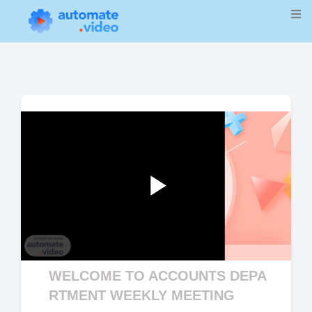
Play
WELCOME TO ACCOUNTS DEPA
Video
RTMENT WEEKLY MEETING