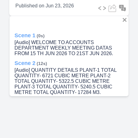
Published on
Jun 23, 2026
Scene 1
(0s)
[Audio] WELCOME TO ACCOUNTS
DEPARTMENT WEEKLY MEETING DATAS
FROM 15 TH JUN 2026 TO 21ST JUN 2026.
Scene 2
(12s)
[Audio] QUANTITY DETAILS PLANT-1 TOTAL
QUANTITY- 6721 CUBIC METRE PLANT-2
TOTAL QUANTITY- 5322.5 CUBIC METRE
PLANT-3 TOTAL QUANTITY- 5240.5 CUBIC
METRE TOTAL QUANTITY- 17284 M3.
Scene 3
(39s)
[Audio] STARTS NUMBER 4811 E.INVOICE
DETAILS STARTS NUMBER: 4811 END
NUMBER : 7611 TOTAL E.INVOICE RAISED
:2801.
Scene 4
(58s)