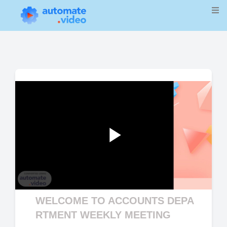
Play
WELCOME TO ACCOUNTS DEPA
Video
RTMENT WEEKLY MEETING