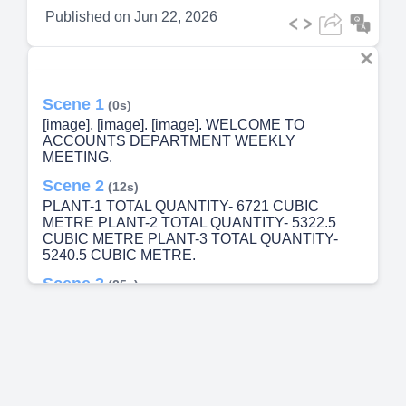
Published on
Jun 22, 2026
Scene 1
(0s)
[image]. [image]. [image]. WELCOME TO
ACCOUNTS DEPARTMENT WEEKLY
MEETING.
Scene 2
(12s)
PLANT-1 TOTAL QUANTITY- 6721 CUBIC
METRE PLANT-2 TOTAL QUANTITY- 5322.5
CUBIC METRE PLANT-3 TOTAL QUANTITY-
5240.5 CUBIC METRE.
Scene 3
(25s)
E.INVOICE DETAILS. STARTS NUMBER 4811.
STARTS NUMBER: 4811 END NUMBER : 7611
TOTAL E.INVOICE RAISED :2801.
Scene 4
(37s)
TODAY BANK DEPOSIT –NIL TOTAL
OUTSTANDING – 3540 Lakhs OVERALL