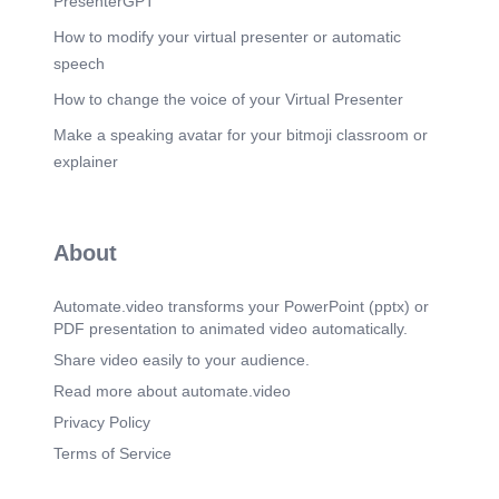
PresenterGPT
EXPENSES –PLANT-2. VARIABLE 1
How to modify your virtual presenter or automatic
EXPENSES -4 lakhs VARIABLE 2 EXPENSES
-3.2 lakhs FIXED COST - PROJECTION-
speech
RUPPEES- 35 lakhs.
How to change the voice of your Virtual Presenter
Scene 13
(2m 33s)
Make a speaking avatar for your bitmoji classroom or
EXPENSES PLANT-3. VARIABLE 1
EXPENSES- 5 lakhs VARIABLE 2 EXPENSES -
explainer
22 Lakhs FIXED COST – PROJECTION-
RUPPEES- 42 lakhs.
Scene 14
(2m 44s)
About
19433 LITRES CONSUMED COST OF 19.5
Lakhs PLANT-1 DIESEL EXPENSES 9882
LITRES CONSUMED COST OF RUPEES 10
Automate.video transforms your PowerPoint (pptx) or
Lakhs PLANT-2 DIESEL EXPENSES 20000
PDF presentation to animated video automatically.
LITRES CONSUMED COST OF RUPEES 20
Share video easily to your audience.
Lakhs PLANT-3 DIESEL EXPENSES.
Read more about automate.video
Scene 15
(2m 57s)
HIRE PUMP/HIRE TRUCK DETAILS. PLANT 1
Privacy Policy
HIRE PUMP-36000 RUPEES HIRE TRUCK-
Terms of Service
21000 RUPEES PLANT 2 HIRE PUMP-24000
RUPEES HIRE TRUCK-16000 RUPEES PLANT