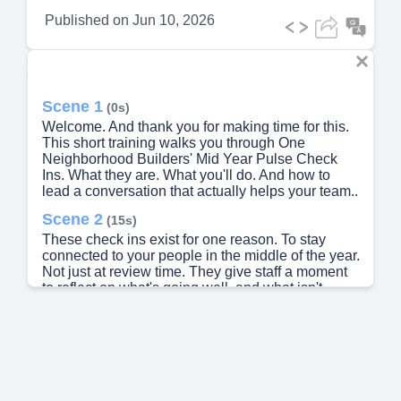
Published on
Jun 10, 2026
Scene 1
(0s)
Welcome. And thank you for making time for this.
This short training walks you through One
Neighborhood Builders' Mid Year Pulse Check
Ins. What they are. What you'll do. And how to
lead a conversation that actually helps your team..
Scene 2
(15s)
These check ins exist for one reason. To stay
connected to your people in the middle of the year.
Not just at review time. They give staff a moment
to reflect on what's going well, and what isn't.
They surface concerns early, while there's still
time to act. And they set the tone for fall goal
setting. This is a temperature check. Not a
performance review..
Scene 3
(41s)
[Audio] Here's what we'll cover. First, what the