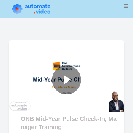
Play
Video
ONB Mid-Year Pulse Check-In, Ma
nager Training