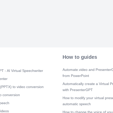
instruction E
return in the 
personnel All 
Scene 8
(2m
Thank you! Hav
How to guides
Automate.video and PresenterG
T - AI Virtual Speechwriter
from PowerPoint
enter
Automatically create a Virtual P
(PPTX) to video conversion
with PresenterGPT
o conversion
How to modify your virtual pres
speech
automatic speech
videos
How to change the voice of your