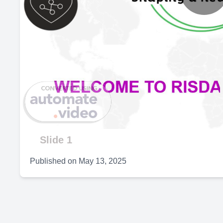
P
V
Slide 1
Published on
May 13, 2025