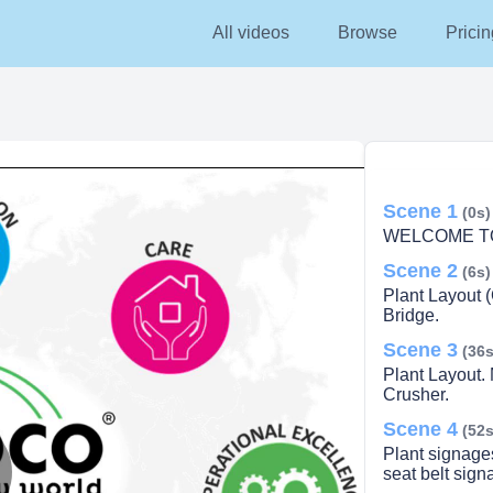
All videos
Browse
Pricin
Scene 1
(0s)
WELCOME TO
Scene 2
(6s)
Plant Layout 
Bridge.
Scene 3
(36s
Plant Layout.
Crusher.
Scene 4
(52s
Plant signage
seat belt sign