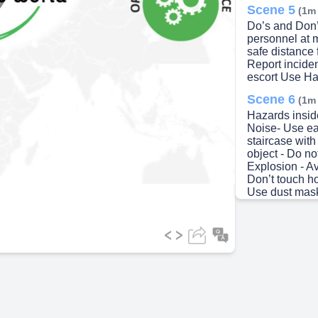
lay
Scene 5
(1m
Do’s and Don’t
personnel at 
safe distance
Report inciden
escort Use Han
ideo
Scene 6
(1m
Hazards insid
Noise- Use ear
staircase with
object - Do no
Explosion - Av
Don’t touch h
Use dust mask
Chemical – Av
Biological Ha
careful and a
and alarms.
Scene 7
(2m
Emergency M
calm. Follow 
EXIT Go to the