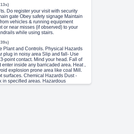
 13s)
s. Do register your visit with security
main gate Obey safety signage Maintain
 from vehicles & running equipment
t or near misses (if observed) to your
drails while using stairs.
 39s)
e Plant and Controls. Physical Hazards
 plug in noisy area Slip and fall- Use
 3-point contact. Mind your head. Fall of
t enter inside any barricaded area. Heat ,
oid explosion prone area like coal Mill.
ot surfaces. Chemical Hazards Dust -
 in specified areas. Hazardous
oid going to Chemical storage areas
zards Insects , Honeybees & Snake – Be
lert Emergency Follow emergency sirens
 5s)
anagement. EVACUATION Try to remain
your Nuvoco companion to the nearest
 Assembly point and wait for further