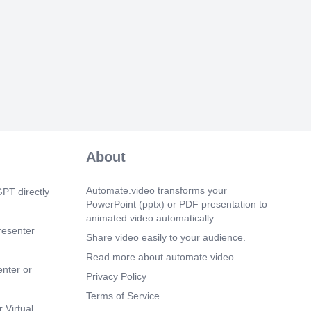
vacuate the wounded persons. Do not
building unless called by the authorized
clear Siren is blown for 60 Seconds.
 28s)
e a safe and pleasant visit at Risda..
About
Automate.video transforms your
PT directly
PowerPoint (pptx) or PDF presentation to
animated video automatically.
resenter
Share video easily to your audience.
Read more about automate.video
enter or
Privacy Policy
Terms of Service
 Virtual