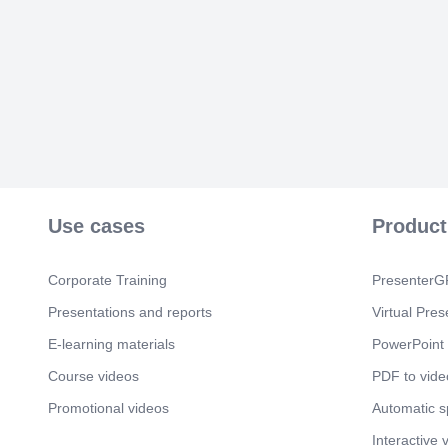
Use cases
Product
Corporate Training
PresenterGP
Presentations and reports
Virtual Pres
E-learning materials
PowerPoint 
Course videos
PDF to vide
Promotional videos
Automatic 
Interactive 