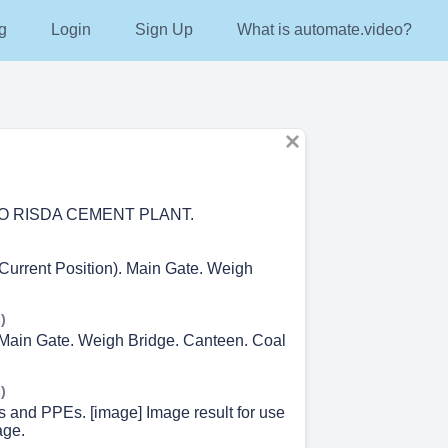
g
Login
Sign Up
What is automate.video?
 RISDA CEMENT PLANT.
(Current Position). Main Gate. Weigh
)
 Main Gate. Weigh Bridge. Canteen. Coal
)
s and PPEs. [image] Image result for use
age.