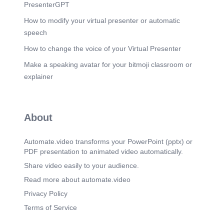
(6m 56s)
PresenterGPT
[Audio] Position the action engine as the practical
value of the product. SkillBridge AI does not
How to modify your virtual presenter or automatic
simply produce a score; it tells the RM what to do
speech
next..
How to change the voice of your Virtual Presenter
Scene 13
(7m 26s)
Make a speaking avatar for your bitmoji classroom or
[Audio] The Skill Graph is the differentiated
intelligence layer. It lets the system infer
explainer
adjacency and relevance instead of relying only
on literal keyword overlap..
Scene 14
(7m 54s)
About
[Audio] Make it clear these are pilot targets, not
already-proven production results. The validation
plan is realistic for a hackathon: sample RRs and
Automate.video transforms your PowerPoint (pptx) or
resumes plus a manual-vs-AI comparison..
PDF presentation to animated video automatically.
Share video easily to your audience.
Read more about automate.video
Privacy Policy
Terms of Service