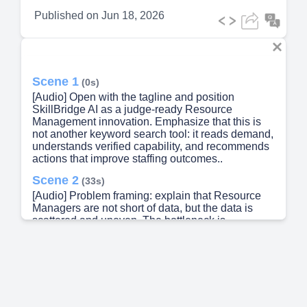
Published on
Jun 18, 2026
Scene 1
(0s)
[Audio] Open with the tagline and position
SkillBridge AI as a judge-ready Resource
Management innovation. Emphasize that this is
not another keyword search tool: it reads demand,
understands verified capability, and recommends
actions that improve staffing outcomes..
Scene 2
(33s)
[Audio] Problem framing: explain that Resource
Managers are not short of data, but the data is
scattered and uneven. The bottleneck is
converting data into a trusted shortlist with clear
gap evidence..
Scene 3
(1m 13s)
[Audio] Use this slide to show that the issue is
systemic. It occurs across the RM lifecycle and
impacts multiple stakeholder groups..