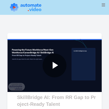
Play
Video
SkillBridge AI: From RR Gap to Pr
oject-Ready Talent