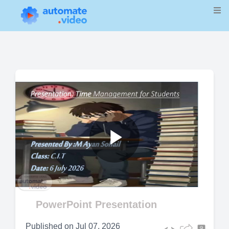
Play
Video
PowerPoint Presentation
Published on
Jul 07, 2026