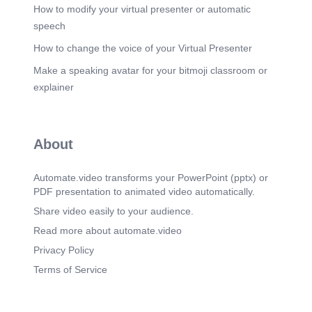
How to modify your virtual presenter or automatic
speech
How to change the voice of your Virtual Presenter
Make a speaking avatar for your bitmoji classroom or
explainer
About
Automate.video transforms your PowerPoint (pptx) or
PDF presentation to animated video automatically.
Share video easily to your audience.
Read more about automate.video
Privacy Policy
Terms of Service