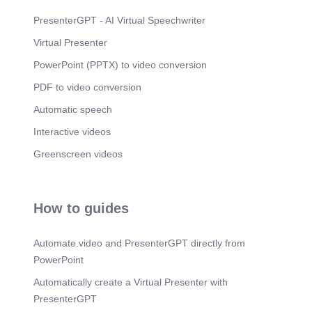
PresenterGPT - AI Virtual Speechwriter
Virtual Presenter
PowerPoint (PPTX) to video conversion
PDF to video conversion
Automatic speech
Interactive videos
Greenscreen videos
How to guides
Automate.video and PresenterGPT directly from
PowerPoint
Automatically create a Virtual Presenter with
PresenterGPT