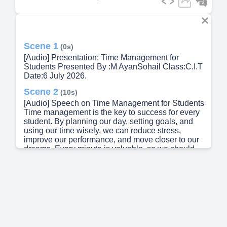
Scene 1
(0s)
[Audio] Presentation: Time Management for
Students Presented By :M AyanSohail Class:C.I.T
Date:6 July 2026.
Scene 2
(10s)
[Audio] Speech on Time Management for Students
Time management is the key to success for every
student. By planning our day, setting goals, and
using our time wisely, we can reduce stress,
improve our performance, and move closer to our
dreams. Every minute is valuable, so we should
avoid wasting time and focus on activities that
help us grow and succeed..
Scene 3
(36s)
[Audio] What is Time Management? Definition:
Time management is the process of planning and
organizing your time to complete tasks efficiently.
Key Benefits Complete assignments on time.