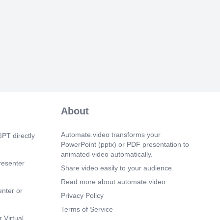
About
Automate.video transforms your
PT directly
PowerPoint (pptx) or PDF presentation to
animated video automatically.
resenter
Share video easily to your audience.
Read more about automate.video
enter or
Privacy Policy
Terms of Service
 Virtual