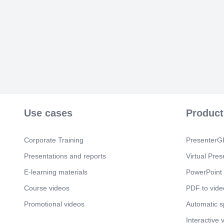
Use cases
Product
Corporate Training
PresenterGP
Presentations and reports
Virtual Pres
E-learning materials
PowerPoint 
Course videos
PDF to vide
Promotional videos
Automatic 
Interactive 