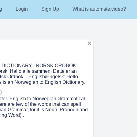
g
Login
Sign Up
What is automate.video?
DICTIONARY | NORSK ORDBOK.
sk: Hallo alle sammen, Dette er an
lsk Ordbok. - English/Engelsk: Hello
 is an Norwegian to English Dictionary..
)
enter] English to Norwegian Grammatical
ere are few of the words that can spell
ian Grammar, for it is Noun, Pronoun and
ing Word)..