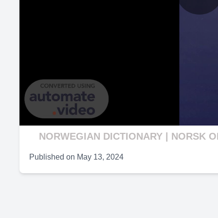
P
V
NORWEGIAN DICTIONARY | NORSK 
Published on
May 13, 2024