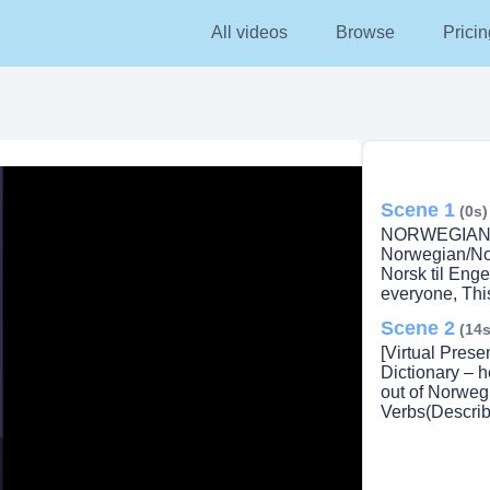
All videos
Browse
Pricin
Scene 1
(0s)
NORWEGIAN 
Norwegian/Nor
Norsk til Enge
everyone, This
Scene 2
(14s
[Virtual Pres
Dictionary – h
out of Norweg
Verbs(Describ