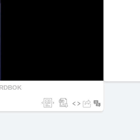
lay
ideo
ORDBOK