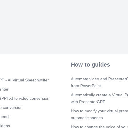
How to guides
Automate.video and PresenterG
T - AI Virtual Speechwriter
from PowerPoint
enter
Automatically create a Virtual P
(PPTX) to video conversion
with PresenterGPT
o conversion
How to modify your virtual pres
speech
automatic speech
videos
How to change the voice of your