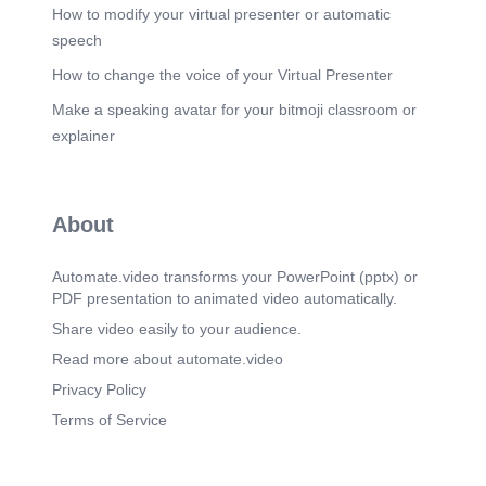
How to modify your virtual presenter or automatic
speech
How to change the voice of your Virtual Presenter
Make a speaking avatar for your bitmoji classroom or
explainer
About
Automate.video transforms your PowerPoint (pptx) or
PDF presentation to animated video automatically.
Share video easily to your audience.
Read more about automate.video
Privacy Policy
Terms of Service