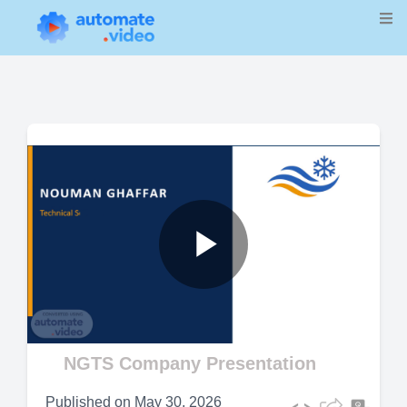
Play
Video
NGTS Company Presentation
Published on
May 30, 2026