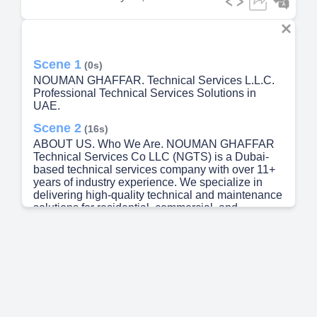
Scene 1
(0s)
NOUMAN GHAFFAR. Technical Services L.L.C.
Professional Technical Services Solutions in
UAE.
Scene 2
(16s)
ABOUT US. Who We Are. NOUMAN GHAFFAR
Technical Services Co LLC (NGTS) is a Dubai-
based technical services company with over 11+
years of industry experience. We specialize in
delivering high-quality technical and maintenance
solutions for residential, commercial, and
industrial clients across the UAE. Our certified
professionals ensure reliable, efficient, and cost-
effective services — from high-rise facilities and
commercial buildings to villas and warehouses.
Every project is handled with precision, safety,
and full compliance with UAE standards..
Scene 3
(45s)