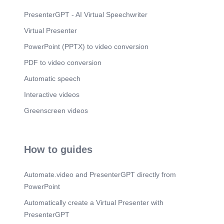
Scene 8
(2m 26s)
OUR WORK PROCESS. 01. Site Inspection.
PresenterGPT - AI Virtual Speechwriter
FREE site visit to understand your requirements
Virtual Presenter
and assess the full scope of work..
PowerPoint (PPTX) to video conversion
Scene 9
(2m 46s)
INDUSTRIES & HEALTH, SAFETY & QUALITY.
PDF to video conversion
Industries We Serve.
Automatic speech
Scene 10
(3m 10s)
Interactive videos
GET IN TOUCH WITH US. We are ready to assist
you with reliable technical services.
Greenscreen videos
How to guides
Automate.video and PresenterGPT directly from
PowerPoint
Automatically create a Virtual Presenter with
PresenterGPT