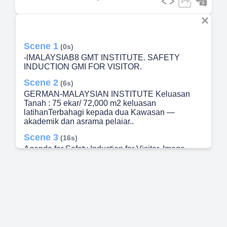
Scene 1
(0s)
-lMALAYSIAB8 GMT INSTITUTE. SAFETY
INDUCTION GMI FOR VISITOR.
Scene 2
(6s)
GERMAN-MALAYSIAN INSTITUTE Keluasan
Tanah : 75 ekar/ 72,000 m2 keluasan
latihanTerbahagi kepada dua Kawasan —
akademik dan asrama pelaiar..
Scene 3
(16s)
Agenda for Safety Induction for Visitor. Image
result for caution when crane in move.
Scene 4
(32s)
[image] GMT • occupAT10NAL SAFETY • AND
HEALTH POLICY.
Scene 5
(53s)
The main facilities available at GMI, including