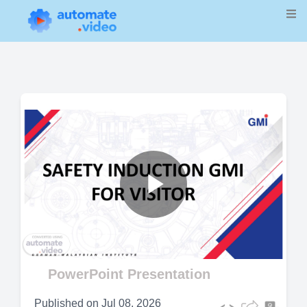
Play
Video
PowerPoint Presentation
Published on
Jul 08, 2026