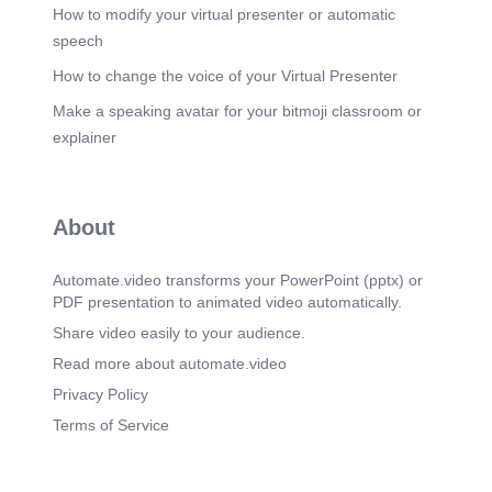
How to modify your virtual presenter or automatic
speech
How to change the voice of your Virtual Presenter
Make a speaking avatar for your bitmoji classroom or
explainer
About
Automate.video transforms your PowerPoint (pptx) or
PDF presentation to animated video automatically.
Share video easily to your audience.
Read more about automate.video
Privacy Policy
Terms of Service