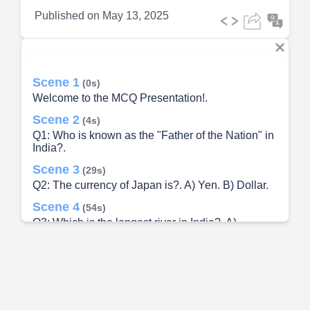
Published on
May 13, 2025
Scene 1
(0s)
Welcome to the MCQ Presentation!.
Scene 2
(4s)
Q1: Who is known as the "Father of the Nation" in
India?.
Scene 3
(29s)
Q2: The currency of Japan is?. A) Yen. B) Dollar.
Scene 4
(54s)
Q3: Which is the longest river in India?. A)
Yamuna.
Scene 5
(1m 19s)
Q4: Who wrote the national anthem of India?. A)
Bankim Chandra Chattopadhyay.
Scene 6
(1m 44s)