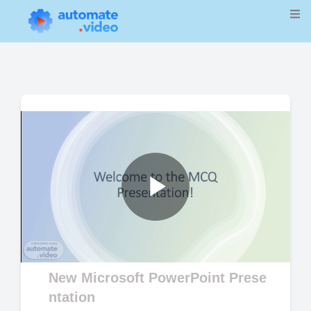
Play
Video
New Microsoft PowerPoint Prese
ntation