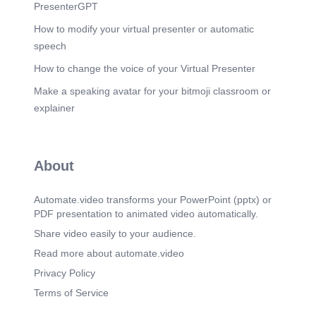
(7m 8s)
PresenterGPT
Q18: Who was the first man to walk on the moon?.
A) Neil Armstrong.
How to modify your virtual presenter or automatic
speech
Scene 20
(7m 33s)
Q19: The national animal of India is?. A) Lion. B)
How to change the voice of your Virtual Presenter
Elephant.
Make a speaking avatar for your bitmoji classroom or
Scene 21
(7m 58s)
explainer
Q20: Who was the first Emperor of the Maurya
Dynasty?.
Scene 22
(8m 23s)
About
Q21: The largest river in the world by discharge
is?.
Automate.video transforms your PowerPoint (pptx) or
Scene 23
(8m 48s)
PDF presentation to animated video automatically.
Q22: The first battle of Panipat was fought in
which year?.
Share video easily to your audience.
Scene 24
Read more about automate.video
(9m 13s)
Q23: Who is known as the "Missile Man of India"?.
Privacy Policy
Scene 25
(9m 38s)
Terms of Service
Q24: Who was the first woman to travel in space?.