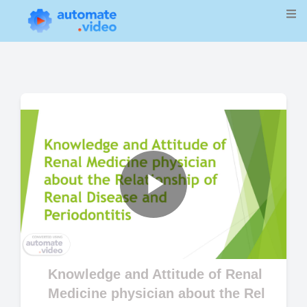
Play
Video
Knowledge and Attitude of Renal
Medicine physician about the Rel