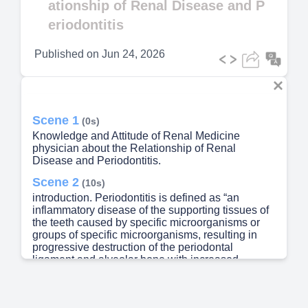
ationship of Renal Disease and P
eriodontitis
Published on
Jun 24, 2026
Scene 1
(0s)
Knowledge and Attitude of Renal Medicine
physician about the Relationship of Renal
Disease and Periodontitis.
Scene 2
(10s)
introduction. Periodontitis is defined as “an
inflammatory disease of the supporting tissues of
the teeth caused by specific microorganisms or
groups of specific microorganisms, resulting in
progressive destruction of the periodontal
ligament and alveolar bone with increased
probing depth formation, recession, or both.
Chronic kidney disease (CKD), also known as
chronic renal disease, is a progressive loss in