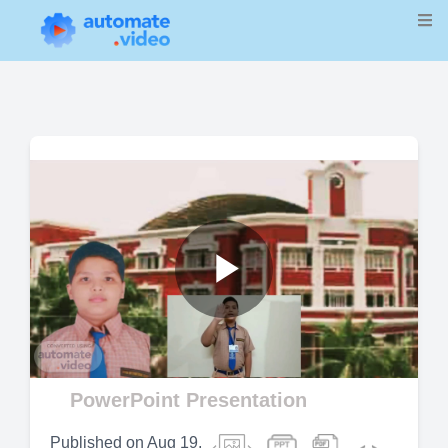
Play
Video
PowerPoint Presentation
Published on
Aug 19,