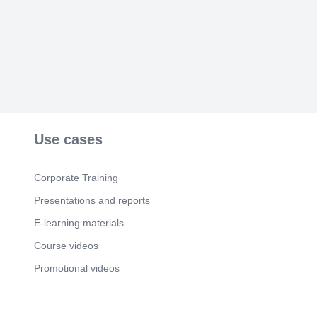
Use cases
Corporate Training
Presentations and reports
E-learning materials
Course videos
Promotional videos