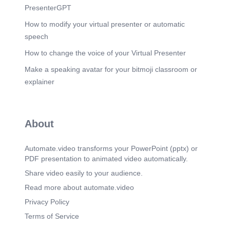
PresenterGPT
How to modify your virtual presenter or automatic
speech
How to change the voice of your Virtual Presenter
Make a speaking avatar for your bitmoji classroom or
explainer
About
Automate.video transforms your PowerPoint (pptx) or
PDF presentation to animated video automatically.
Share video easily to your audience.
Read more about automate.video
Privacy Policy
Terms of Service