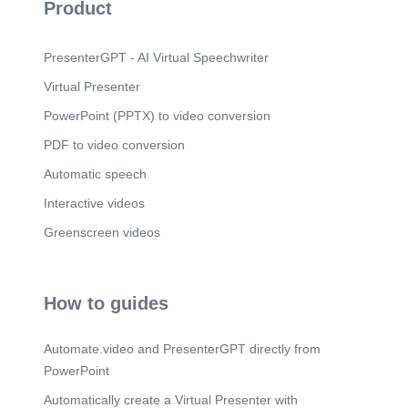
Product
PresenterGPT - AI Virtual Speechwriter
Virtual Presenter
PowerPoint (PPTX) to video conversion
PDF to video conversion
Automatic speech
Interactive videos
Greenscreen videos
How to guides
Automate.video and PresenterGPT directly from
PowerPoint
Automatically create a Virtual Presenter with