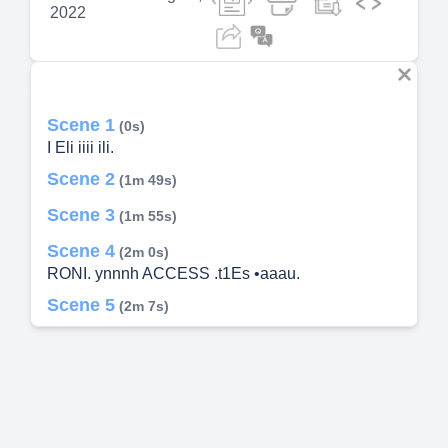
2022
Scene 1
(0s)
I Eli iiii ili.
Scene 2
(1m 49s)
Scene 3
(1m 55s)
Scene 4
(2m 0s)
RONI. ynnnh ACCESS .t1Es •aaau.
Scene 5
(2m 7s)
Scene 6
(2m 12s)
Scene 7
(2m 17s)
Scene 8
(2m 23s)