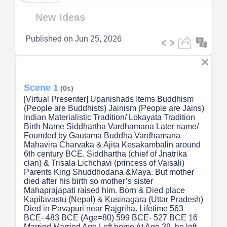
Video
New Ideas
Published on
Jun 25, 2026
Scene 1
(0s)
[Virtual Presenter] Upanishads Items Buddhism
(People are Buddhists) Jainism (People are Jains)
Indian Materialistic Tradition/ Lokayata Tradition
Birth Name Siddhartha Vardhamana Later name/
Founded by Gautama Buddha Vardhamana
Mahavira Charvaka & Ajita Kesakambalin around
6th century BCE. Siddhartha (chief of Jnatrika
clan) & Trisala Lichchavi (princess of Vaisali)
Parents King Shuddhodana &Maya. But mother
died after his birth so mother’s sister
Mahaprajapati raised him. Born & Died place
Kapilavastu (Nepal) & Kusinagara (Uttar Pradesh)
Died in Pavapuri near Rajgriha. Lifetime 563
BCE- 483 BCE (Age=80) 599 BCE- 527 BCE 16
Married Married Age Left home At Age 29, he left