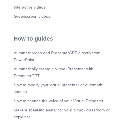
Interactive videos
Greenscreen videos
How to guides
Automate.video and PresenterGPT directly from
PowerPoint
Automatically create a Virtual Presenter with
PresenterGPT
How to modify your virtual presenter or automatic
speech
How to change the voice of your Virtual Presenter
Make a speaking avatar for your bitmoji classroom or
explainer