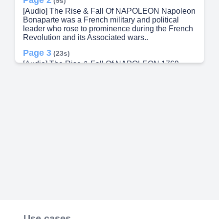
(9s)
[Audio] The Rise & Fall Of NAPOLEON Napoleon
Bonaparte was a French military and political
leader who rose to prominence during the French
Revolution and its Associated wars..
Page 3
(23s)
[Audio] The Rise & Fall Of NAPOLEON 1769
Enrolles in the prestigious Ecole Military in Paris
1796 Appointed Commander of the Army of Italy,
wins numerous victories against the Australians.
Napoleon Bonaparte was a French military and
political leader who rose to prominence during the
French Revolution and its Associated wars. 1798
Leads an expedition to Egypt to disrupt British
trade routes: wins the Battle of Pyraminds.
Napoleon Bonaparte was a French military and
political leader who rose to prominence during the
French Revolution and its Associated wars.
Page 4
(1m 5s)
[Audio] 1769 Enrolles in the prestigious Ecole
Military in Paris 1796 Appointed Commander of
the Army of Italy, wins numerous victories against
the Australians. Napoleon Bonaparte was a
Use cases