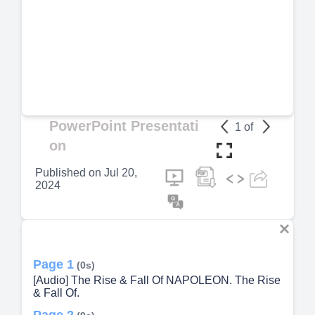
PowerPoint Presentati
1
of
on
Published on
Jul 20,
2024
Page 1
(0s)
[Audio] The Rise & Fall Of NAPOLEON. The Rise
& Fall Of.
Page 2