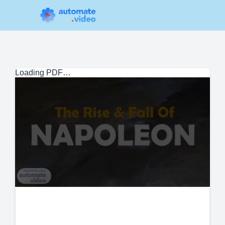
Loading PDF…