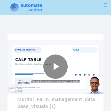
Play
The cattle operation is managed through a
Video
Murimi_Farm_management_data
base_visuals (1)