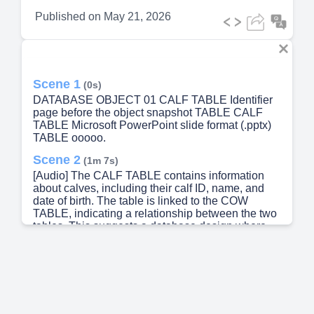
Published on
May 21, 2026
Scene 1
(0s)
DATABASE OBJECT 01 CALF TABLE Identifier
page before the object snapshot TABLE CALF
TABLE Microsoft PowerPoint slide format (.pptx)
TABLE ooooo.
Scene 2
(1m 7s)
[Audio] The CALF TABLE contains information
about calves, including their calf ID, name, and
date of birth. The table is linked to the COW
TABLE, indicating a relationship between the two
tables. This suggests a database design where
calves and cows can be tracked and managed
together. The use of metadata in this table further
supports this idea, as it provides additional
information about the data itself, such as its origin
and how it was created. Overall, this table appears
to be designed to support the management of