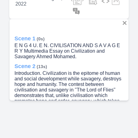
2022
Scene 1
(0s)
E N G 4 U. E N. CIVILISATION AND S A V A G E
R Y Multimedia Essay on Civilization and
Savagery Ahmed Mohamed.
Scene 2
(13s)
Introduction. Civilization is the epitome of human
and social development while savagery, destroys
hope and humanity. The contest between
civilisation and savagery in "The Lord of Flies"
demonstrates that, unlike civilisation which
promotes hope and order, savagery, which takes
place in the absence of civility, destroys hope in
humanity through oppression and disorder. This is
supported by Radojević when he explains that
"Ralf represents civilisation and the rule of reason
while Jack symbolises the voice of instincts and
the wildness of human nature" (145)..