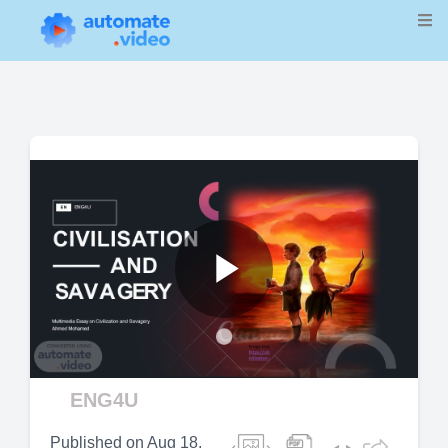
Play
Video
ENG4U
Published on
Aug 18,