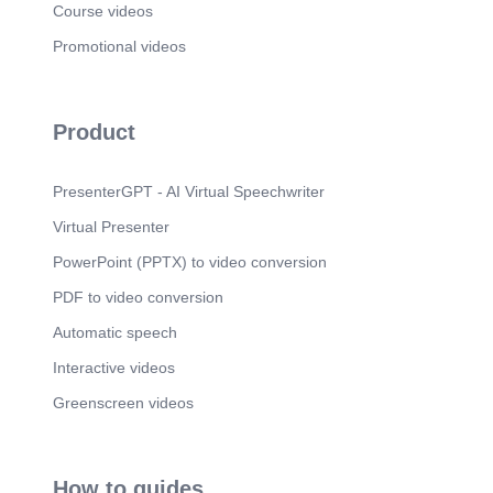
Course videos
Promotional videos
Product
PresenterGPT - AI Virtual Speechwriter
Virtual Presenter
PowerPoint (PPTX) to video conversion
PDF to video conversion
Automatic speech
Interactive videos
Greenscreen videos
How to guides