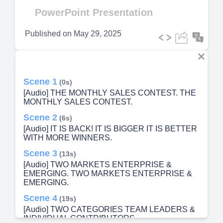
Video
PowerPoint Presentation
Published on
May 29, 2025
Scene 1
(0s)
[Audio] THE MONTHLY SALES CONTEST. THE
MONTHLY SALES CONTEST.
Scene 2
(6s)
[Audio] IT IS BACK! IT IS BIGGER IT IS BETTER
WITH MORE WINNERS.
Scene 3
(13s)
[Audio] TWO MARKETS ENTERPRISE &
EMERGING. TWO MARKETS ENTERPRISE &
EMERGING.
Scene 4
(19s)
[Audio] TWO CATEGORIES TEAM LEADERS &
INDIVIDUAL CONTRIBUTORS.