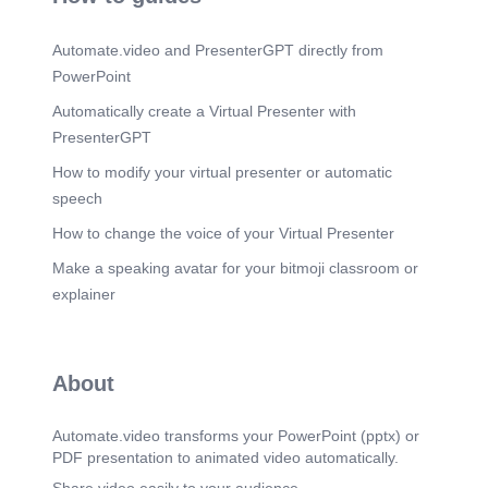
Automate.video and PresenterGPT directly from
PowerPoint
Automatically create a Virtual Presenter with
PresenterGPT
How to modify your virtual presenter or automatic
speech
How to change the voice of your Virtual Presenter
Make a speaking avatar for your bitmoji classroom or
explainer
About
Automate.video transforms your PowerPoint (pptx) or
PDF presentation to animated video automatically.