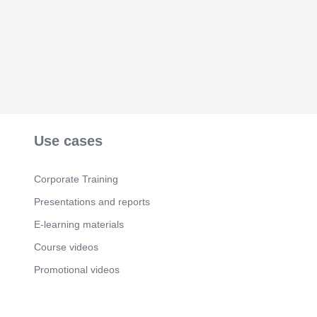
Use cases
Corporate Training
Presentations and reports
E-learning materials
Course videos
Promotional videos