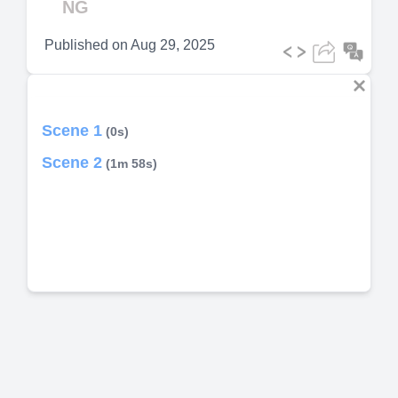
NG
Published on
Aug 29, 2025
Scene 1
(0s)
Scene 2
(1m 58s)