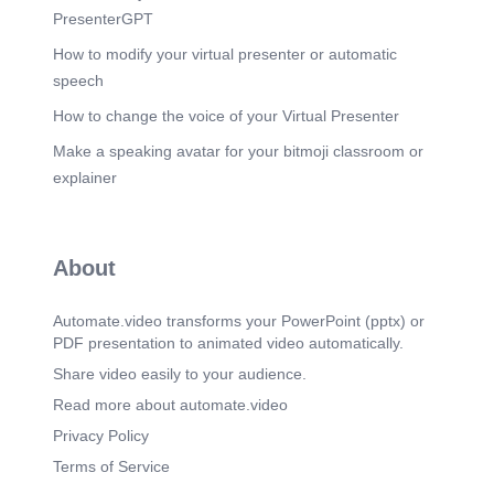
PresenterGPT
How to modify your virtual presenter or automatic
speech
How to change the voice of your Virtual Presenter
Make a speaking avatar for your bitmoji classroom or
explainer
About
Automate.video transforms your PowerPoint (pptx) or
PDF presentation to animated video automatically.
Share video easily to your audience.
Read more about automate.video
Privacy Policy
Terms of Service