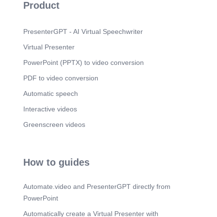
Product
PresenterGPT - AI Virtual Speechwriter
Virtual Presenter
PowerPoint (PPTX) to video conversion
PDF to video conversion
Automatic speech
Interactive videos
Greenscreen videos
How to guides
Automate.video and PresenterGPT directly from
PowerPoint
Automatically create a Virtual Presenter with