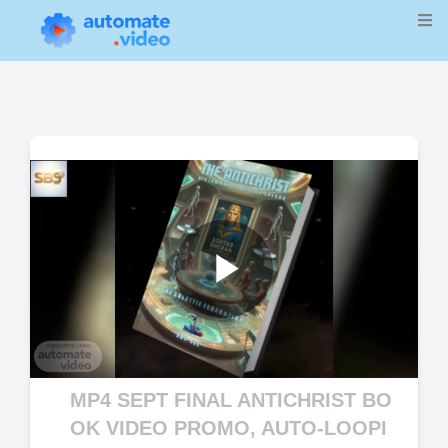
Play
Video
MP4 SEPT FINAL ANTICHRIST BO
OK VIDEO PROMO, AUTO-LOOPI