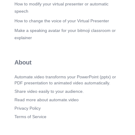
consistent service, and begins to identify deeper
How to modify your virtual presenter or automatic
needs. • Proficient: Anticipates requirements,
speech
balances customer needs with company priorities,
and builds long-term trust. • Role Model: Shapes
How to change the voice of your Virtual Presenter
customer engagement strategy, influences market
Make a speaking avatar for your bitmoji classroom or
expectations, and positions SCL as a partner of
choice..
explainer
Scene 5
(3m 25s)
[Audio] Collaboration & Teamwork Description:
The ability to work effectively with both internal
About
and external stakeholders - including leaders,
peers, frontline teams, dealers, suppliers,
regulators, and communities. At SCL,
Automate.video transforms your PowerPoint (pptx) or
collaboration means breaking silos, building
PDF presentation to animated video automatically.
alignment, and creating collective accountability
for success. Behavioral Indicators: • Builds trust
Share video easily to your audience.
across levels and external partners. • Shares
Read more about automate.video
knowledge, resources, and information openly. •
Encourages participation and values diverse
Privacy Policy
viewpoints. • Resolves conflicts constructively. •
Terms of Service
Aligns teams and partners around common goals.
Stage Definitions: • Foundation: Works with
immediate team when asked. Shares information
reluctantly and avoids conflict. Limited