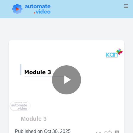
Play
Video
Module 3
Published on
Oct 30, 2025