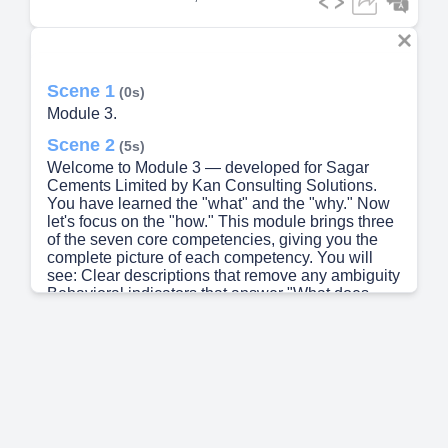
Scene 1
(0s)
Module 3.
Scene 2
(5s)
Welcome to Module 3 — developed for Sagar
Cements Limited by Kan Consulting Solutions.
You have learned the "what" and the "why." Now
let's focus on the "how." This module brings three
of the seven core competencies, giving you the
complete picture of each competency. You will
see: Clear descriptions that remove any ambiguity
Behavioral indicators that answer "What does
good look like?" Stage definitions that show your
development pathway Practical examples that
connect competencies to your daily work By the
end of this session, you won't just know about
these competencies — you will be able to
recognize these competencies in yourself and
others, and know exactly how to develop them
further. This is your practical guide to excellence