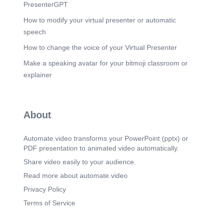
PresenterGPT
How to modify your virtual presenter or automatic
speech
How to change the voice of your Virtual Presenter
Make a speaking avatar for your bitmoji classroom or
explainer
About
Automate.video transforms your PowerPoint (pptx) or
PDF presentation to animated video automatically.
Share video easily to your audience.
Read more about automate.video
Privacy Policy
Terms of Service