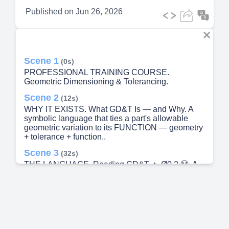
Published on
Jun 26, 2026
Scene 1
(0s)
PROFESSIONAL TRAINING COURSE.
Geometric Dimensioning & Tolerancing.
Scene 2
(12s)
WHY IT EXISTS. What GD&T Is — and Why. A
symbolic language that ties a part's allowable
geometric variation to its FUNCTION — geometry
+ tolerance + function..
Scene 3
(32s)
THE LANGUAGE. Reading GD&T. ⌖. Ø0.2 Ⓜ. A.
B. C. symbol.
Scene 4
(57s)
FOUNDATIONS. Datums & Material Condition.
Datums — the 3-2-1 lock.
Scene 5
(1m 15s)