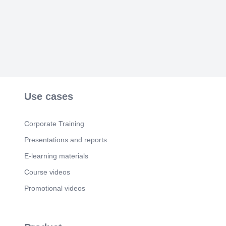
WHERE GD&T LIVES — & MODULE
SUMMARY. One language, end to end.
Use cases
Corporate Training
Presentations and reports
E-learning materials
Course videos
Promotional videos