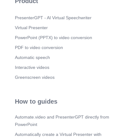
Product
PresenterGPT - AI Virtual Speechwriter
Virtual Presenter
PowerPoint (PPTX) to video conversion
PDF to video conversion
Automatic speech
Interactive videos
Greenscreen videos
How to guides
Automate.video and PresenterGPT directly from
PowerPoint
Automatically create a Virtual Presenter with