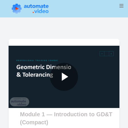
Play
Video
Module 1 — Introduction to GD&T
(Compact)