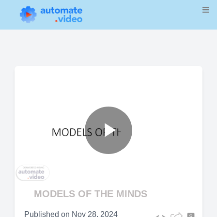
Play
Video
MODELS OF THE MINDS
Published on
Nov 28, 2024