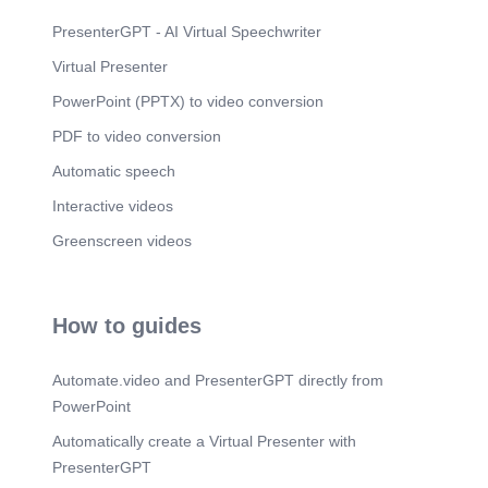
Defense Mechanisms Freud believed these three
parts of the mind are in constant conflict because
PresenterGPT - AI Virtual Speechwriter
each part has a different primary goal. Sometimes,
Virtual Presenter
when the conflict is too much for a person to
handle, his or her ego may engage in one or many
PowerPoint (PPTX) to video conversion
defense mechanisms to protect the individual..
PDF to video conversion
Automatic speech
Interactive videos
Greenscreen videos
How to guides
Automate.video and PresenterGPT directly from
PowerPoint
Automatically create a Virtual Presenter with
PresenterGPT