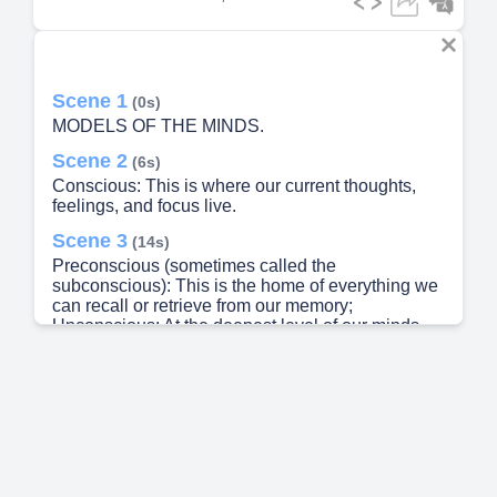
Scene 1
(0s)
MODELS OF THE MINDS.
Scene 2
(6s)
Conscious: This is where our current thoughts,
feelings, and focus live.
Scene 3
(14s)
Preconscious (sometimes called the
subconscious): This is the home of everything we
can recall or retrieve from our memory;
Unconscious: At the deepest level of our minds
resides a repository of the processes that drive our
behavior, including primitive and instinctual
desires (McLeod, 2013)..
Scene 4
(28s)
Later, Freud posited a more structured model of
the mind, one that can coexist with his original
ideas about consciousness and unconsciousness.