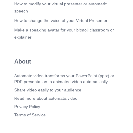
How to modify your virtual presenter or automatic
speech
How to change the voice of your Virtual Presenter
Make a speaking avatar for your bitmoji classroom or
explainer
About
Automate.video transforms your PowerPoint (pptx) or
PDF presentation to animated video automatically.
Share video easily to your audience.
Read more about automate.video
Privacy Policy
Terms of Service