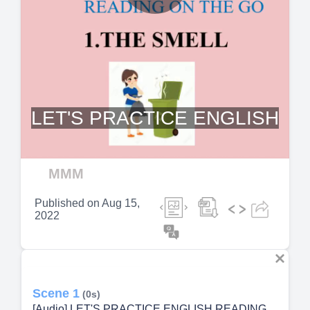
Play
Video
LET'S PRACTICE ENGLISH
MMM
Published on
Aug 15,
2022
Scene 1
(0s)
[Audio] LET'S PRACTICE ENGLISH READING