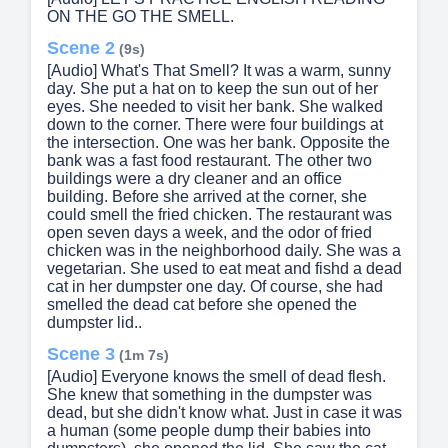
ON THE GO THE SMELL.
Scene 2
(9s)
[Audio] What's That Smell? It was a warm, sunny
day. She put a hat on to keep the sun out of her
eyes. She needed to visit her bank. She walked
down to the corner. There were four buildings at
the intersection. One was her bank. Opposite the
bank was a fast food restaurant. The other two
buildings were a dry cleaner and an office
building. Before she arrived at the corner, she
could smell the fried chicken. The restaurant was
open seven days a week, and the odor of fried
chicken was in the neighborhood daily. She was a
vegetarian. She used to eat meat and fishd a dead
cat in her dumpster one day. Of course, she had
smelled the dead cat before she opened the
dumpster lid..
Scene 3
(1m 7s)
[Audio] Everyone knows the smell of dead flesh.
She knew that something in the dumpster was
dead, but she didn't know what. Just in case it was
a human (some people dump their babies into