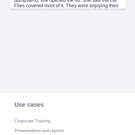
dumpsters), she opened the lid. She saw the cat.
Flies covered most of it. They were enjoying their
meal. She loved cats. She had two of her own. A
week later at a restaurant, she ordered a
hamburger. She took one bite out of it, and almost
gagged. She spit it out. All she could think about
was the smell of that dead cat. That was the day
she became a vegetarian..
Use cases
Corporate Training
Presentations and reports