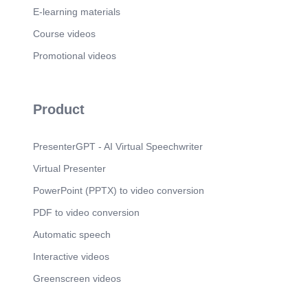
E-learning materials
Course videos
Promotional videos
Product
PresenterGPT - AI Virtual Speechwriter
Virtual Presenter
PowerPoint (PPTX) to video conversion
PDF to video conversion
Automatic speech
Interactive videos
Greenscreen videos