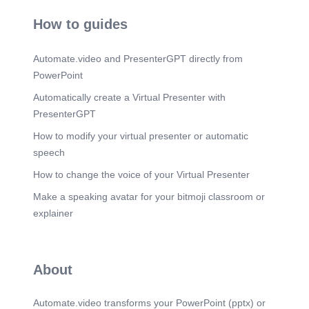
How to guides
Automate.video and PresenterGPT directly from
PowerPoint
Automatically create a Virtual Presenter with
PresenterGPT
How to modify your virtual presenter or automatic
speech
How to change the voice of your Virtual Presenter
Make a speaking avatar for your bitmoji classroom or
explainer
About
Automate.video transforms your PowerPoint (pptx) or