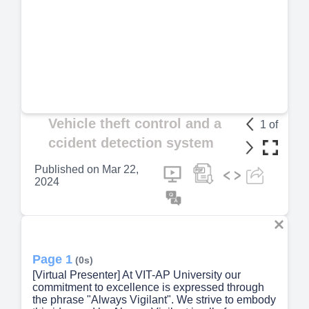
Vehicle theft control and a
1
of
ccident detection system
Published on
Mar 22,
2024
Page 1
(0s)
[Virtual Presenter] At VIT-AP University our
commitment to excellence is expressed through
the phrase "Always Vigilant". We strive to embody