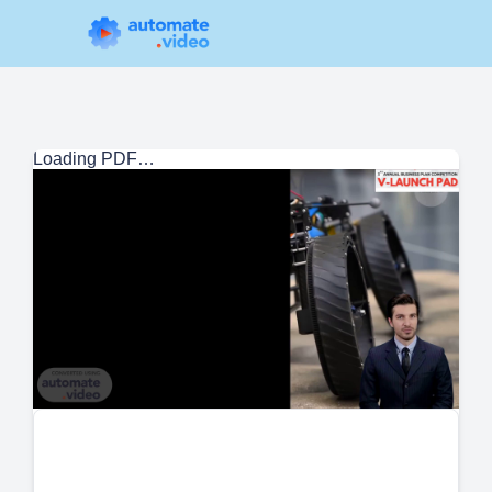
Loading PDF…