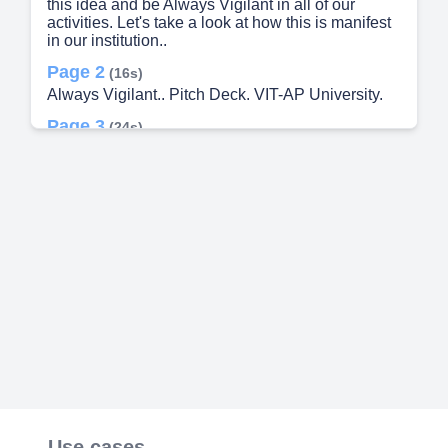
this idea and be Always Vigilant in all of our
activities. Let's take a look at how this is manifest
in our institution..
Page 2
(16s)
Always Vigilant.. Pitch Deck. VIT-AP University.
Page 3
(24s)
[Audio] MlRA recognizes the importance of having
a team of highly qualified and experienced
professionals. Our team consists of CEO Sameer
Kumar Chief Technology Officer Tulasi Vardhan
and Chief Financial Officer/Chief Business
Development Officer Ramsree Padamata. Each of
these individuals bring their own set of skills that
contribute to our progress. Sameer Kumar offers
exceptional business abilities and Tulasi Vardhan
brings technical expertise to the table. Ramsree
Padamata's knowledge in finance is extremely
valuable. With the combined experience of these
three professionals we are the most reliable
choice for our customers..
Page 4
(1m 6s)
[Audio] mira is an advanced security and safety
Use cases